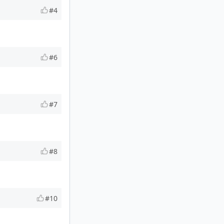
#4
#6
#7
#8
#10