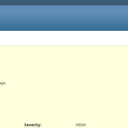
ago.
Severity
:
HIGH