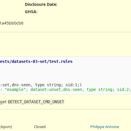
Disclosure Date
:
GHSA
:
1a45bb0cb6
ests/datasets-03-set/test.rules

 get
DETECT_DATASET_CMD_UNSET
ackport)
Closed
Philippe Antoine