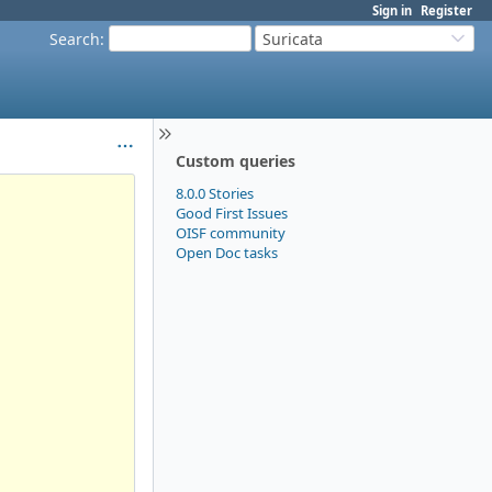
Sign in
Register
Search
:
Suricata
Custom queries
8.0.0 Stories
Good First Issues
OISF community
Open Doc tasks