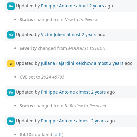
Updated by
Philippe Antoine
about 2 years
ago
PA
Status
changed from
New
to
In Review
Updated by
Victor Julien
almost 2 years
ago
VJ
Severity
changed from
MODERATE
to
HIGH
Updated by
Juliana Fajardini Reichow
almost 2 years
ago
JF
CVE
set to
2024-45795
Updated by
Philippe Antoine
almost 2 years
ago
PA
Status
changed from
In Review
to
Resolved
Updated by
Philippe Antoine
almost 2 years
ago
PA
Git IDs
updated (
diff
)