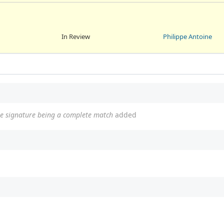
In Review
Philippe Antoine
the signature being a complete match
added