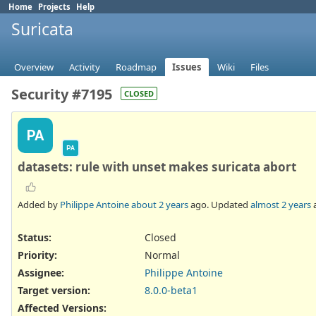
Home
Projects
Help
Suricata
Overview
Activity
Roadmap
Issues
Wiki
Files
Security #7195
CLOSED
PA
PA
datasets: rule with unset makes suricata abort
Added by
Philippe Antoine
about 2 years
ago. Updated
almost 2 years
Status:
Closed
Priority:
Normal
Assignee:
Philippe Antoine
Target version:
8.0.0-beta1
Affected Versions
: