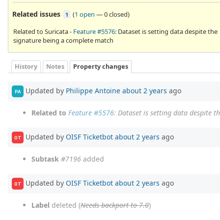
Related issues
(
1 open
—
0 closed
)
1
Related to Suricata -
Feature #5576
: Dataset is setting data despite the
signature being a complete match
History
Notes
Property changes
Updated by
Philippe Antoine
about 2 years
ago
PA
Related to
Feature #5576
: Dataset is setting data despite 
Updated by
OISF Ticketbot
about 2 years
ago
OT
Subtask
#7196
added
Updated by
OISF Ticketbot
about 2 years
ago
OT
Label
deleted (
Needs backport to 7.0
)