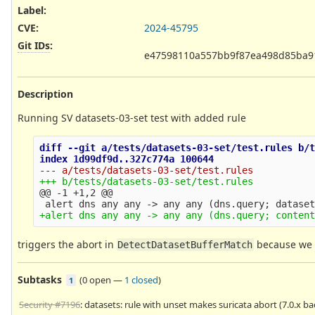
Label
:
CVE
:
2024-45795
Git IDs
:
e47598110a557bb9f87ea498d85ba9
Description
Running SV datasets-03-set test with added rule
diff --git a/tests/datasets-03-set/test.rules b/t
@@ -1 +1,2 @@
triggers the abort in
because we
DetectDatasetBufferMatch
Subtasks
(
0 open
—
1 closed
)
1
Security #7196
: datasets: rule with unset makes suricata abort (7.0.x b