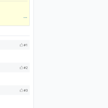
#1
#2
#3