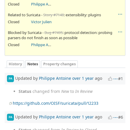
Closed
Philippe Antoine
Related to Suricata -
Story #7148
: extensibility: plugins
Closed
Victor Julien
Blocked by Suricata -
Bug #7495
: protocol detection: probing
parsers do not finish as soon as possible
Closed
Philippe Antoine
History
Notes
Property changes
Updated by
Philippe Antoine
over 1 year
ago
#1
PA
Status
changed from
New
to
In Review
https://github.com/OISF/suricata/pull/12233
Updated by
Philippe Antoine
over 1 year
ago
#6
PA
Status
changed from
In Review
to
Closed