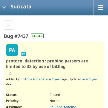
Suricata
Bug #7437
CLOSED
PA
PA
protocol detection : probing parsers are
limited to 32 by use of bitflag
Added by
Philippe Antoine
over 1 year
ago. Updated
over 1 year
ago.
Status:
Closed
Priority:
Normal
Assignee:
Philippe Antoine