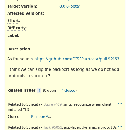
Target version:
8.0.0-beta1
Affected Versions
:
Effort
:
Difficulty
:
Label
:
Description
As found in
https://github.com/OISF/suricata/pull/12163
I think we can skip the backport as long as we do not add
protocols in suricata 7
Related issues
(
0 open
—
4 closed
)
4
Related to Suricata -
Bug #7469
: smtp: recognize when client
initiated TLS
Closed
Philippe Antoine
Related to Suricata -
Task #5053
: app-layer: dynamic alproto IDs