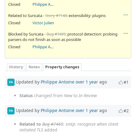
Closed
Philippe Antoine
Related to Suricata -
Story #7148
: extensibility: plugins
Closed
Victor Julien
Blocked by Suricata -
Bug #7495
: protocol detection: probing
parsers do not finish as soon as possible
Closed
Philippe Antoine
History
Notes
Property changes
Updated by
Philippe Antoine
over 1 year
ago
#1
PA
Status
changed from
New
to
In Review
Updated by
Philippe Antoine
over 1 year
ago
#2
PA
Related to
Bug #7469
: smtp: recognize when client
initiated TLS
added