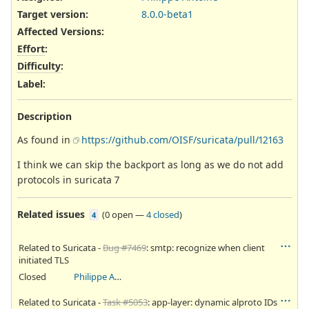
Target version:
8.0.0-beta1
Affected Versions
:
Effort
:
Difficulty
:
Label
:
Description
As found in
https://github.com/OISF/suricata/pull/12163
I think we can skip the backport as long as we do not add
protocols in suricata 7
Related issues
(
0 open
—
4 closed
)
4
Related to Suricata -
Bug #7469
: smtp: recognize when client
initiated TLS
Closed
Philippe Antoine
Related to Suricata -
Task #5053
: app-layer: dynamic alproto IDs