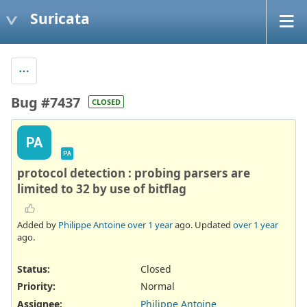
Suricata
Bug #7437
CLOSED
PA
PA
protocol detection : probing parsers are
limited to 32 by use of bitflag
Added by
Philippe Antoine
over 1 year
ago. Updated
over 1 year
ago.
Status:
Closed
Priority:
Normal
Assignee:
Philippe Antoine