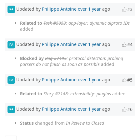
Updated by
Philippe Antoine
over 1 year
ago
#3
PA
Related to
Task #5053
: app-layer: dynamic alproto IDs
added
Updated by
Philippe Antoine
over 1 year
ago
#4
PA
Blocked by
Bug #7495
: protocol detection: probing
parsers do not finish as soon as possible
added
Updated by
Philippe Antoine
over 1 year
ago
#5
PA
Related to
Story #7148
: extensibility: plugins
added
Updated by
Philippe Antoine
over 1 year
ago
#6
PA
Status
changed from
In Review
to
Closed