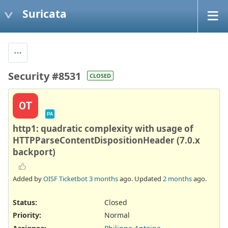
Suricata
Security #8531
CLOSED
OT
PA
http1: quadratic complexity with usage of
HTTPParseContentDispositionHeader (7.0.x
backport)
Added by
OISF Ticketbot
3 months
ago. Updated
2 months
ago.
Status:
Closed
Priority:
Normal