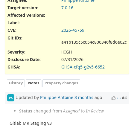
Assignee:
Philippe Antoine
Target version:
7.0.16
Affected Versions
:
Label
:
CVE
:
2026-45759
Git IDs
:
a41b135c5c054c806346f8d6e02d67
Severity
:
HIGH
Disclosure Date
:
07/31/2026
GHSA
:
GHSA-cfq5-g2v5-6652
History
Notes
Property changes
Updated by
Philippe Antoine
3 months
ago
#4
PA
Status
changed from
Assigned
to
In Review
Gitlab MR Staging v3