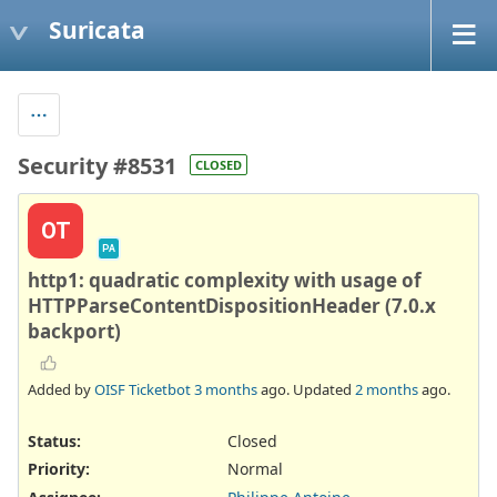
Suricata
Security #8531
CLOSED
OT
PA
http1: quadratic complexity with usage of
HTTPParseContentDispositionHeader (7.0.x
backport)
Added by
OISF Ticketbot
3 months
ago. Updated
2 months
ago.
Status:
Closed
Priority:
Normal