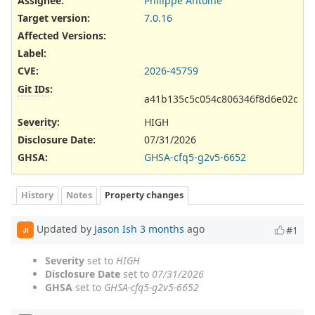
Assignee:
Philippe Antoine
Target version:
7.0.16
Affected Versions
:
Label
:
CVE
:
2026-45759
Git IDs
:
a41b135c5c054c806346f8d6e02d67
Severity
:
HIGH
Disclosure Date
:
07/31/2026
GHSA
:
GHSA-cfq5-g2v5-6652
History
Notes
Property changes
Updated by
Jason Ish
3 months
ago
#1
JI
Severity
set to
HIGH
Disclosure Date
set to
07/31/2026
GHSA
set to
GHSA-cfq5-g2v5-6652