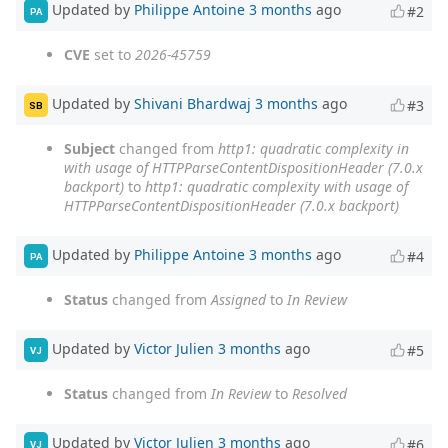
Updated by
Philippe Antoine
3 months
ago
#2
PA
CVE
set to
2026-45759
Updated by
Shivani Bhardwaj
3 months
ago
#3
SB
Subject
changed from
http1: quadratic complexity in
with usage of HTTPParseContentDispositionHeader (7.0.x
backport)
to
http1: quadratic complexity with usage of
HTTPParseContentDispositionHeader (7.0.x backport)
Updated by
Philippe Antoine
3 months
ago
#4
PA
Status
changed from
Assigned
to
In Review
Updated by
Victor Julien
3 months
ago
#5
VJ
Status
changed from
In Review
to
Resolved
Updated by
Victor Julien
3 months
ago
#6
VJ