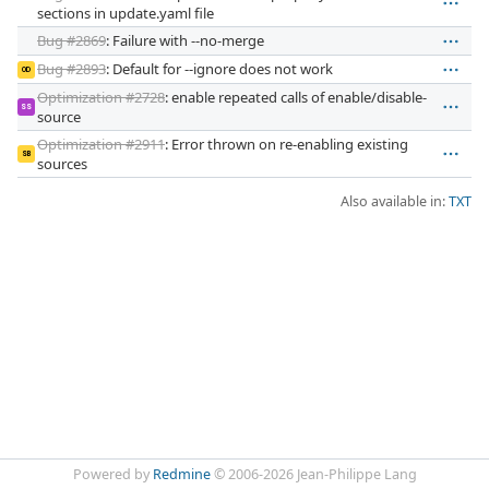
sections in update.yaml file
Bug #2869
: Failure with --no-merge
Bug #2893
: Default for --ignore does not work
OD
Optimization #2728
: enable repeated calls of enable/disable-
SS
source
Optimization #2911
: Error thrown on re-enabling existing
SB
sources
Also available in:
TXT
Powered by
Redmine
© 2006-2026 Jean-Philippe Lang