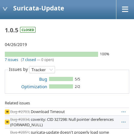
Suricata-Update
1.0.5
CLOSED
04/26/2019
100%
7 issues
(
7 closed
— 0 open)
Issues by
Bug
5/5
Optimization
2/2
Related issues
Bug #2703
: Download Timeout
SB
Bug #2834
: coverity: CID 327298: Null pointer dereferences
SB
(FORWARD_NULL)
Bug #2851
: suricata-update doesn't properly load some