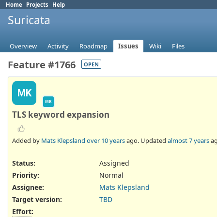
Home
Projects
Help
Suricata
Overview
Activity
Roadmap
Issues
Wiki
Files
Feature #1766
OPEN
MK
MK
TLS keyword expansion
Added by
Mats Klepsland
over 10 years
ago. Updated
almost 7 years
ag
Status:
Assigned
Priority:
Normal
Assignee:
Mats Klepsland
Target version:
TBD
Effort
: