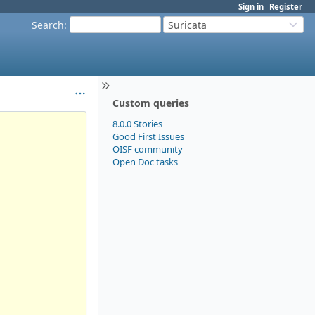
Sign in
Register
Search
:
Suricata
Custom queries
8.0.0 Stories
Good First Issues
OISF community
Open Doc tasks