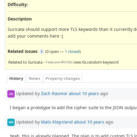
Difficulty
:
Description
Suricata should support more TLS keywords than it currently 
add your comments here :)
Related issues
(
0 open
—
1 closed
)
1
Related to Suricata -
Feature #5190
: new tls.random keyword
History
Notes
Property changes
Updated by
Zach Rasmor
about 10 years
ago
ZR
I began a prototype to add the cipher suite to the JSON output
Updated by
Mats Klepsland
about 10 years
ago
MK
Yeah, this is already planned. The plan is to add custom TLS l