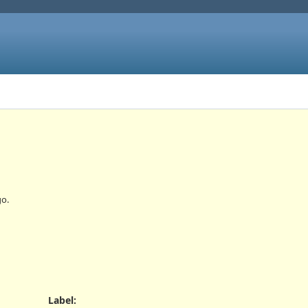
o.
Label
: