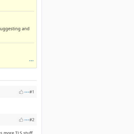
suggesting and
#1
#2
as more TLS stuff