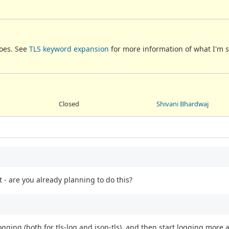
does. See
TLS keyword expansion
for more information of what I'm 
Closed
Shivani Bhardwaj
 - are you already planning to do this?
ogging (both for tls-log and json-tls), and then start logging more 