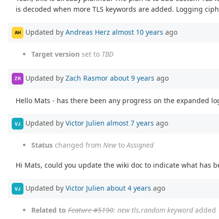
is decoded when more TLS keywords are added. Logging cipher
Updated by
Andreas Herz
almost 10 years
ago
AH
Target version
set to
TBD
Updated by
Zach Rasmor
about 9 years
ago
ZR
Hello Mats - has there been any progress on the expanded lo
Updated by
Victor Julien
almost 7 years
ago
VJ
Status
changed from
New
to
Assigned
Hi Mats, could you update the wiki doc to indicate what has
Updated by
Victor Julien
about 4 years
ago
VJ
Related to
Feature #5190
: new tls.random keyword
added