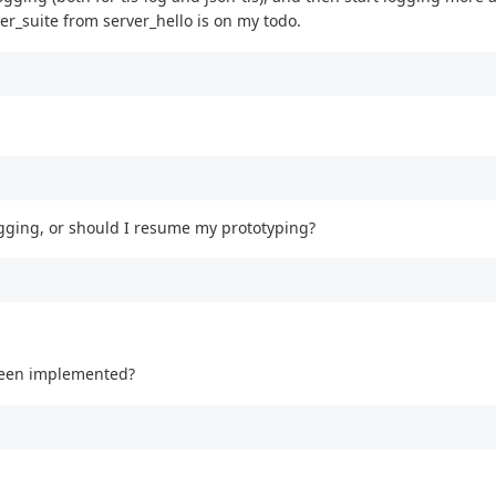
_suite from server_hello is on my todo.
gging, or should I resume my prototyping?
 been implemented?