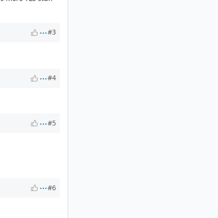
#3
#4
#5
#6