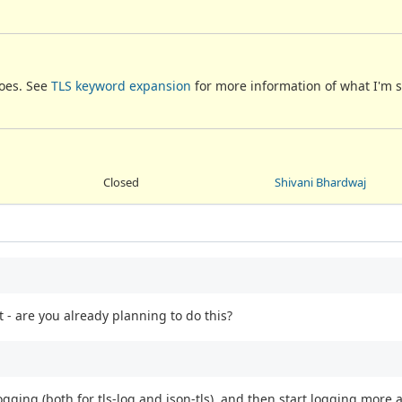
does. See
TLS keyword expansion
for more information of what I'm 
Closed
Shivani Bhardwaj
 - are you already planning to do this?
ogging (both for tls-log and json-tls), and then start logging more 