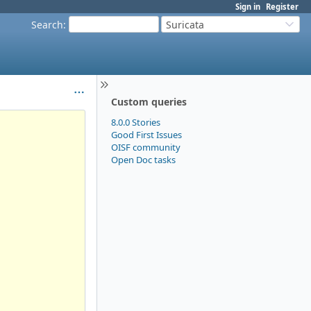
Sign in
Register
Search
:
Suricata
Custom queries
8.0.0 Stories
Good First Issues
OISF community
Open Doc tasks