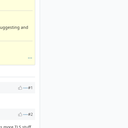
suggesting and
#1
#2
as more TLS stuff