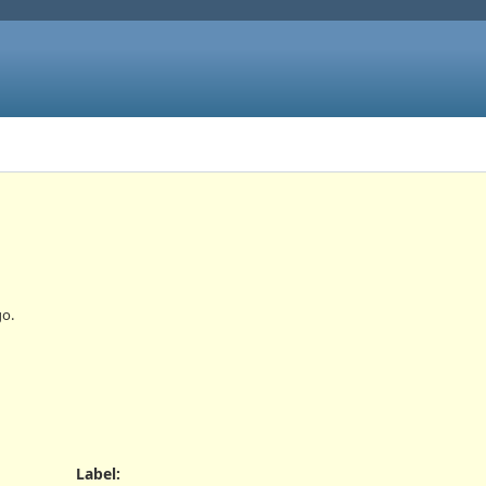
o.
Label
: