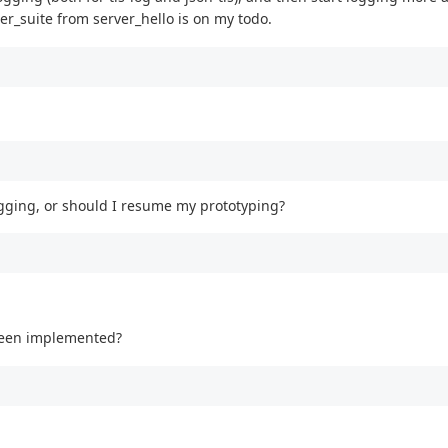
_suite from server_hello is on my todo.
gging, or should I resume my prototyping?
 been implemented?