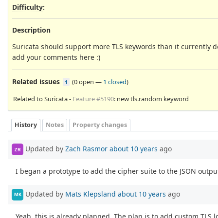
Difficulty
:
Description
Suricata should support more TLS keywords than it currently 
add your comments here :)
Related issues
(
0 open
—
1 closed
)
1
Related to Suricata -
Feature #5190
: new tls.random keyword
History
Notes
Property changes
Updated by
Zach Rasmor
about 10 years
ago
ZR
I began a prototype to add the cipher suite to the JSON output
Updated by
Mats Klepsland
about 10 years
ago
MK
Yeah, this is already planned. The plan is to add custom TLS l