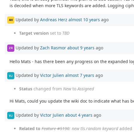
is decoded when more TLS keywords are added. Logging cipher
Updated by
Andreas Herz
almost 10 years
ago
AH
Target version
set to
TBD
Updated by
Zach Rasmor
about 9 years
ago
ZR
Hello Mats - has there been any progress on the expanded lo
Updated by
Victor Julien
almost 7 years
ago
VJ
Status
changed from
New
to
Assigned
Hi Mats, could you update the wiki doc to indicate what has
Updated by
Victor Julien
about 4 years
ago
VJ
Related to
Feature #5190
: new tls.random keyword
added