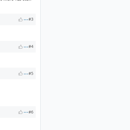
#3
#4
#5
#6