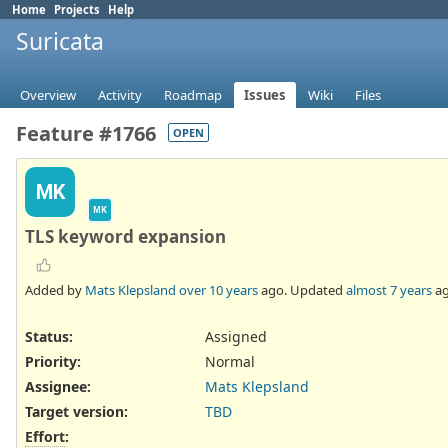
Home
Projects
Help
Suricata
Overview
Activity
Roadmap
Issues
Wiki
Files
Feature #1766
OPEN
MK
MK
TLS keyword expansion
Added by
Mats Klepsland
over 10 years
ago. Updated
almost 7 years
ag
Status:
Assigned
Priority:
Normal
Assignee:
Mats Klepsland
Target version:
TBD
Effort
: