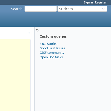
Sign in
Register
Search
:
Suricata
Custom queries
8.0.0 Stories
Good First Issues
OISF community
Open Doc tasks