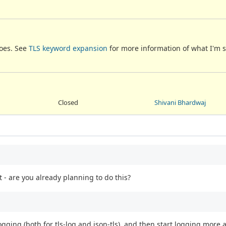
does. See
TLS keyword expansion
for more information of what I'm 
Closed
Shivani Bhardwaj
 - are you already planning to do this?
ogging (both for tls-log and json-tls), and then start logging more 