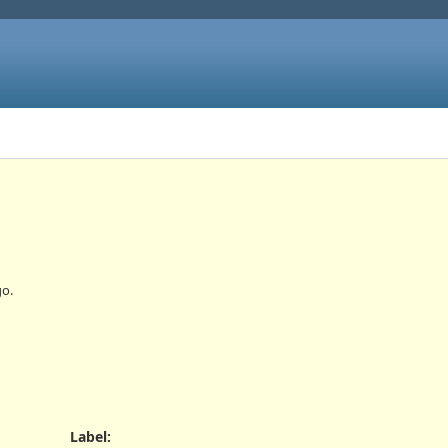
o.
Label
: