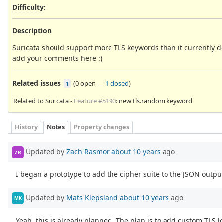
Difficulty
:
Description
Suricata should support more TLS keywords than it currently 
add your comments here :)
Related issues
(
0 open
—
1 closed
)
1
Related to Suricata -
Feature #5190
: new tls.random keyword
History
Notes
Property changes
Updated by
Zach Rasmor
about 10 years
ago
ZR
I began a prototype to add the cipher suite to the JSON output
Updated by
Mats Klepsland
about 10 years
ago
MK
Yeah, this is already planned. The plan is to add custom TLS l