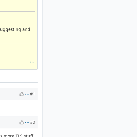
suggesting and
#1
#2
as more TLS stuff