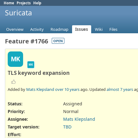
Home
Projects
Help
Suricata
Overview
Activity
Roadmap
Issues
Wiki
Files
Feature #1766
OPEN
MK
MK
TLS keyword expansion
Added by
Mats Klepsland
over 10 years
ago. Updated
almost 7 years
ag
Status:
Assigned
Priority:
Normal
Assignee:
Mats Klepsland
Target version:
TBD
Effort
: