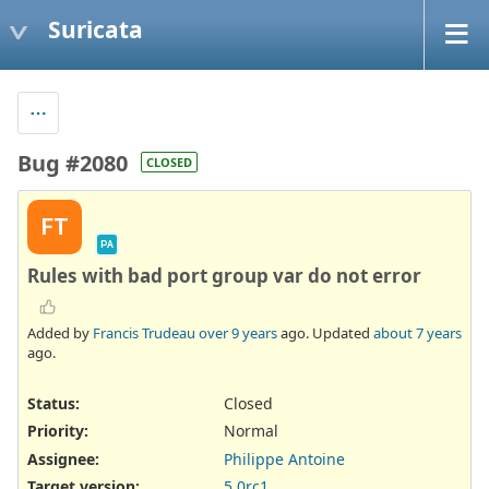
Suricata
Bug #2080
CLOSED
FT
PA
Rules with bad port group var do not error
Added by
Francis Trudeau
over 9 years
ago. Updated
about 7 years
ago.
Status:
Closed
Priority:
Normal
Assignee:
Philippe Antoine
Target version:
5.0rc1