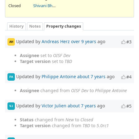
Closed
Shivani Bhardwaj
History
Notes
Property changes
Updated by
Andreas Herz
over 9 years
ago
#3
AH
Assignee
set to
OISF Dev
Target version
set to
TBD
Updated by
Philippe Antoine
about 7 years
ago
#4
PA
Assignee
changed from
OISF Dev
to
Philippe Antoine
Updated by
Victor Julien
about 7 years
ago
#5
VJ
Status
changed from
New
to
Closed
Target version
changed from
TBD
to
5.0rc1