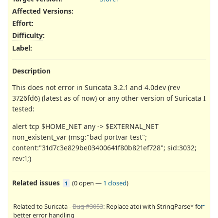
Affected Versions
:
Effort
:
Difficulty
:
Label
:
Description
This does not error in Suricata 3.2.1 and 4.0dev (rev
3726fd6) (latest as of now) or any other version of Suricata I
tested:
alert tcp $HOME_NET any -> $EXTERNAL_NET
non_existent_var (msg:"bad portvar test";
content:"31d7c3e829be03400641f80b821ef728"; sid:3032;
rev:1;)
Related issues
(
0 open
—
1 closed
)
1
Related to Suricata -
Bug #3053
: Replace atoi with StringParse* for
better error handling