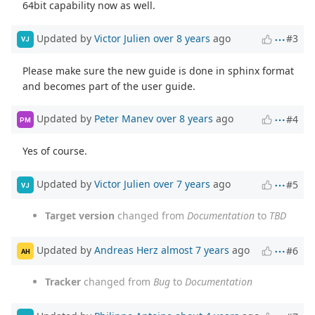
64bit capability now as well.
Updated by
Victor Julien
over 8 years
ago
#3
VJ
Please make sure the new guide is done in sphinx format
and becomes part of the user guide.
Updated by
Peter Manev
over 8 years
ago
#4
PM
Yes of course.
Updated by
Victor Julien
over 7 years
ago
#5
VJ
Target version
changed from
Documentation
to
TBD
Updated by
Andreas Herz
almost 7 years
ago
#6
AH
Tracker
changed from
Bug
to
Documentation