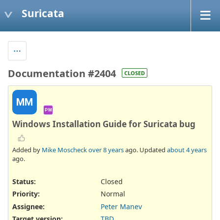
Suricata
Documentation #2404
CLOSED
MM
PM
Windows Installation Guide for Suricata bug
Added by
Mike Moscheck
over 8 years
ago. Updated
about 4 years
ago.
Status:
Closed
Priority:
Normal
Assignee:
Peter Manev
Target version:
TBD