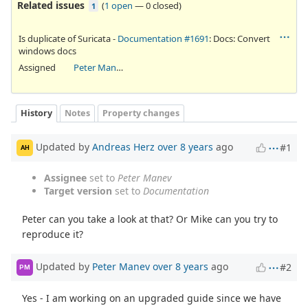
Related issues
(
1 open
—
0 closed
)
1
Is duplicate of Suricata -
Documentation #1691
: Docs: Convert
windows docs
Assigned
Peter Manev
History
Notes
Property changes
Updated by
Andreas Herz
over 8 years
ago
#1
AH
Assignee
set to
Peter Manev
Target version
set to
Documentation
Peter can you take a look at that? Or Mike can you try to
reproduce it?
Updated by
Peter Manev
over 8 years
ago
#2
PM
Yes - I am working on an upgraded guide since we have