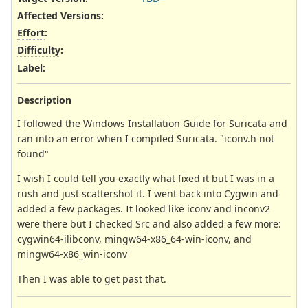
Affected Versions
:
Effort
:
Difficulty
:
Label
:
Description
I followed the Windows Installation Guide for Suricata and
ran into an error when I compiled Suricata. "iconv.h not
found"
I wish I could tell you exactly what fixed it but I was in a
rush and just scattershot it. I went back into Cygwin and
added a few packages. It looked like iconv and inconv2
were there but I checked Src and also added a few more:
cygwin64-ilibconv, mingw64-x86_64-win-iconv, and
mingw64-x86_win-iconv
Then I was able to get past that.