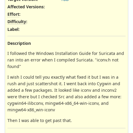
Affected Versions
:
Effort
:
Difficulty
:
Label
:
Description
I followed the Windows Installation Guide for Suricata and
ran into an error when I compiled Suricata. "iconv.h not
found"
I wish I could tell you exactly what fixed it but I was in a
rush and just scattershot it. I went back into Cygwin and
added a few packages. It looked like iconv and inconv2
were there but I checked Src and also added a few more:
cygwin64-ilibconv, mingw64-x86_64-win-iconv, and
mingw64-x86_win-iconv
Then I was able to get past that.