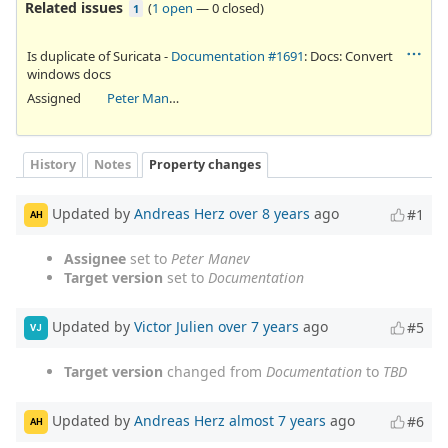
Related issues
(
1 open
—
0 closed
)
1
Is duplicate of Suricata -
Documentation #1691
: Docs: Convert
windows docs
Assigned
Peter Manev
History
Notes
Property changes
Updated by
Andreas Herz
over 8 years
ago
#1
AH
Assignee
set to
Peter Manev
Target version
set to
Documentation
Updated by
Victor Julien
over 7 years
ago
#5
VJ
Target version
changed from
Documentation
to
TBD
Updated by
Andreas Herz
almost 7 years
ago
#6
AH