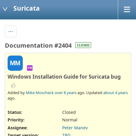
Suricata
Documentation #2404
CLOSED
MM
PM
Windows Installation Guide for Suricata bug
Added by
Mike Moscheck
over 8 years
ago. Updated
about 4 years
ago.
Status:
Closed
Priority:
Normal
Assignee:
Peter Manev
Target version:
TBD