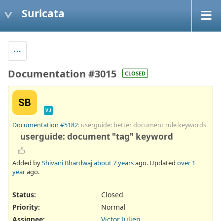
Suricata
Documentation #3015
CLOSED
SB
VJ
Documentation #5182
: userguide: better document rule keywords
userguide: document "tag" keyword
Added by
Shivani Bhardwaj
about 7 years
ago. Updated
over 1
year
ago.
Status:
Closed
Priority:
Normal
Assignee:
Victor Julien