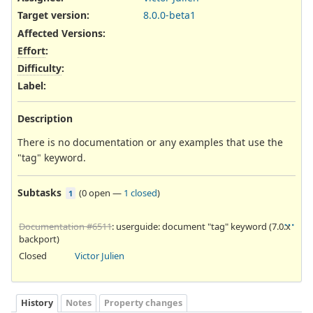
Target version:
8.0.0-beta1
Affected Versions
:
Effort
:
Difficulty
:
Label
:
Description
There is no documentation or any examples that use the
"tag" keyword.
Subtasks
(
0 open
—
1 closed
)
1
Documentation #6511
: userguide: document "tag" keyword (7.0.x
backport)
Closed
Victor Julien
History
Notes
Property changes