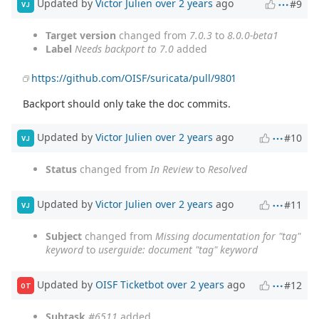
Updated by
Victor Julien
over 2 years
ago
#9
VJ
Target version
changed from
7.0.3
to
8.0.0-beta1
Label
Needs backport to 7.0
added
https://github.com/OISF/suricata/pull/9801
Backport should only take the doc commits.
Updated by
Victor Julien
over 2 years
ago
#10
VJ
Status
changed from
In Review
to
Resolved
Updated by
Victor Julien
over 2 years
ago
#11
VJ
Subject
changed from
Missing documentation for "tag"
keyword
to
userguide: document "tag" keyword
Updated by
OISF Ticketbot
over 2 years
ago
#12
OT
Subtask
#6511
added