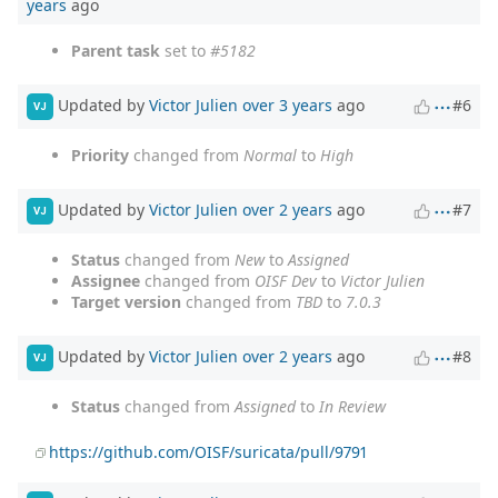
years
ago
Parent task
set to
#5182
Updated by
Victor Julien
over 3 years
ago
#6
VJ
Priority
changed from
Normal
to
High
Updated by
Victor Julien
over 2 years
ago
#7
VJ
Status
changed from
New
to
Assigned
Assignee
changed from
OISF Dev
to
Victor Julien
Target version
changed from
TBD
to
7.0.3
Updated by
Victor Julien
over 2 years
ago
#8
VJ
Status
changed from
Assigned
to
In Review
https://github.com/OISF/suricata/pull/9791