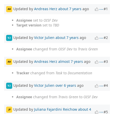
Updated by
Andreas Herz
about 7 years
ago
#1
AH
Assignee
set to
OISF Dev
Target version
set to
TBD
Updated by
Victor Julien
about 7 years
ago
#2
VJ
Assignee
changed from
OISF Dev
to
Travis Green
Updated by
Andreas Herz
almost 7 years
ago
#3
AH
Tracker
changed from
Task
to
Documentation
Updated by
Victor Julien
over 6 years
ago
#4
VJ
Assignee
changed from
Travis Green
to
OISF Dev
Updated by
Juliana Fajardini Reichow
about 4
JF
#5