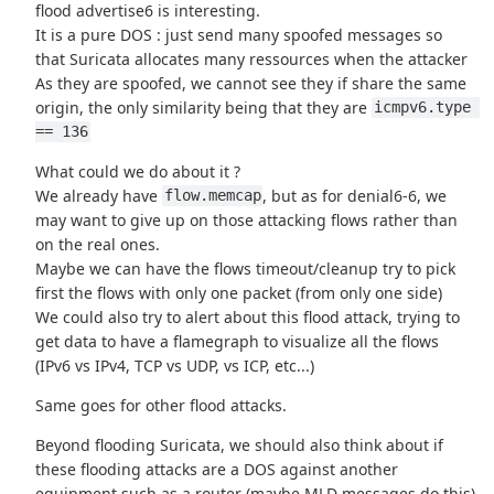
flood advertise6 is interesting.
It is a pure DOS : just send many spoofed messages so
that Suricata allocates many ressources when the attacker
As they are spoofed, we cannot see they if share the same
origin, the only similarity being that they are
icmpv6.type 
== 136
What could we do about it ?
We already have
, but as for denial6-6, we
flow.memcap
may want to give up on those attacking flows rather than
on the real ones.
Maybe we can have the flows timeout/cleanup try to pick
first the flows with only one packet (from only one side)
We could also try to alert about this flood attack, trying to
get data to have a flamegraph to visualize all the flows
(IPv6 vs IPv4, TCP vs UDP, vs ICP, etc...)
Same goes for other flood attacks.
Beyond flooding Suricata, we should also think about if
these flooding attacks are a DOS against another
equipment such as a router (maybe MLD messages do this)