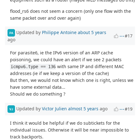
flood_rs6 does not seem a concern (only one flow with the
same packet over and over again)
Updated by
Philippe Antoine
about 5 years
PA
#17
ago
For parasite6, ie the IPv6 version of an ARP cache
poisoning, we could have an alert if we see 2 packets
with same IP and different MAC
icmpv6.type == 136
addresses (ie if we keep a version of the cache)
But then, we would not know which one is right, unless we
have some external data...
Should we do something ?
Updated by
Victor Julien
almost 5 years
ago
#19
VJ
I think it would be helpful if we do subtickets for the
individual issues. Otherwise it will be near impossible to
track backports.