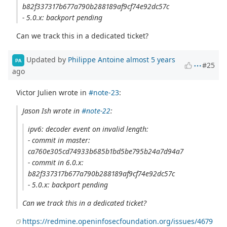
b82f337317b677a790b288189af9cf74e92dc57c
- 5.0.x: backport pending
Can we track this in a dedicated ticket?
Updated by
Philippe Antoine
almost 5 years
PA
#25
ago
Victor Julien wrote in
#note-23
:
Jason Ish wrote in
#note-22
:
ipv6: decoder event on invalid length:
- commit in master:
ca760e305cd74933b685b1bd5be795b24a7d94a7
- commit in 6.0.x:
b82f337317b677a790b288189af9cf74e92dc57c
- 5.0.x: backport pending
Can we track this in a dedicated ticket?
https://redmine.openinfosecfoundation.org/issues/4679