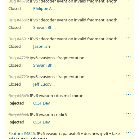
Bug #4679
: IPv6 : decoder event on invalid fragment length
Closed
Philippe Antoine
Bug #4686
: IPv6 : decoder event on invalid fragment length
Closed
Shivani Bhardwaj
Bug #4691
: IPv6 : decoder event on invalid fragment length
Closed
Jason Ish
Bug #4728
: ipv6 evasions : fragmentation
Closed
Shivani Bhardwaj
Bug #4729
: ipv6 evasions : fragmentation
Closed
Jeff Lucovsky
Bug #4843
: IPv6 evasion : dos mld chiron
Rejected
OISF Dev
Bug #4844
: IPv6 evasion : redir6
Rejected
OISF Dev
Feature #4845
: IPv6 evasion : parasite6 + dos new ipv6 + fake
mldrouter6 advertise