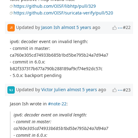
https://github.com/OISF/libhtp/pull/329
https://github.com/OISF/suricata-verify/pull/520
Updated by
Jason Ish
almost 5 years
ago
#22
JI
ipv6: decoder event on invalid length:
- commit in master:
ca760e305cd74933b685b1bd5be795b24a7d94a7
- commit in 6.0.x:
b82f337317b677a790b288189af9cf74e92dc57c
- 5.0.x: backport pending
Updated by
Victor Julien
almost 5 years
ago
#23
VJ
Jason Ish wrote in
#note-22
:
ipv6: decoder event on invalid length:
- commit in master:
ca760e305cd74933b685b1bd5be795b24a7d94a7
- commit in 6.0.x: