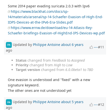
Some 2014 paper evading suricata 2.0.3 with Ipv6
https://www.blackhat.com/docs/sp-
14/materials/arsenal/sp-14-Schaefer-Evasion-of-High-End-
IDPS-Devices-at-the-IPv6-Era-Slides.pdf
https://www.ernw.de/download/eu-14-Atlasis-Rey-
Schaefer-briefings-Evasion-of-HighEnd-IPS-Devices-wp.pdf
Updated by
Philippe Antoine
about 6 years
PA
#11
ago
Status
changed from
Feedback
to
Assigned
Priority
changed from
High
to
Low
Target version
changed from
6.0.0beta1
to
TBD
One evasion is understood and "fixed" with a new
signature keyword.
The other ones are not understood yet
Updated by
Philippe Antoine
about 5 years
PA
#12
ago