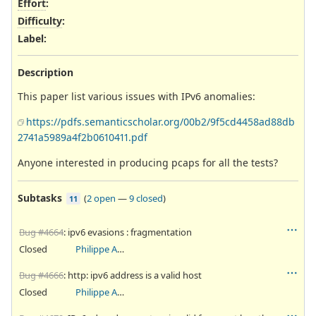
Effort
:
Difficulty
:
Label
:
Description
This paper list various issues with IPv6 anomalies:
https://pdfs.semanticscholar.org/00b2/9f5cd4458ad88db
2741a5989a4f2b0610411.pdf
Anyone interested in producing pcaps for all the tests?
Subtasks
(
2 open
—
9 closed
)
11
Bug #4664
: ipv6 evasions : fragmentation
Closed
Philippe Antoine
Bug #4666
: http: ipv6 address is a valid host
Closed
Philippe Antoine