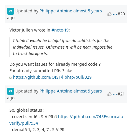
Updated by
Philippe Antoine
almost 5 years
PA
#20
ago
Victor Julien wrote in
#note-19
:
I think it would be helpful if we do subtickets for the
individual issues. Otherwise it will be near impossible
to track backports.
Do you want issues for already merged code ?
For already submitted PRs ? like
https://github.com/OISF/libhtp/pull/329
Updated by
Philippe Antoine
almost 5 years
PA
#21
ago
So, global status :
- covert send6 : S-V PR
https://github.com/OISF/suricata-
verify/pull/534
- denial6-1, 2, 3, 4, 7 : S-V PR