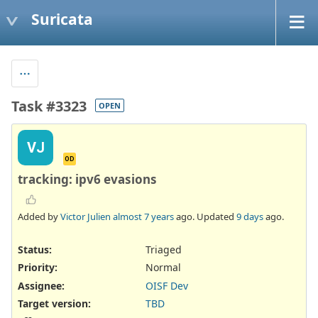
Suricata
Task #3323
OPEN
VJ
OD
tracking: ipv6 evasions
Added by
Victor Julien
almost 7 years
ago. Updated
9 days
ago.
Status:
Triaged
Priority:
Normal
Assignee:
OISF Dev
Target version:
TBD