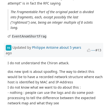
attempt” is in fact the RFC saying
The Fragmentable Part of the original packet is divided
into fragments, each, except possibly the last
("rightmost") one, being an integer multiple of 8 octets
long.
cf
EventAnomShortFrag
Updated by
Philippe Antoine
about 5 years
PA
#13
ago
I do not understand the Chiron attack.
dos new ipv6 is about spoofing. The way to detect this
would be to have a recorded network structure where each
host is identified by MAC and IP-Address
I do not know what we want to do about this :
- nothing : people can use the logs and do some post-
processing to tell the difference between the expected
network map and what they see