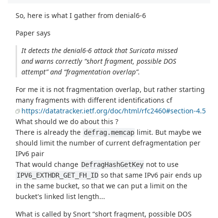
So, here is what I gather from denial6-6
Paper says
It detects the denial6-6 attack that Suricata missed
and warns correctly “short fragment, possible DOS
attempt” and “fragmentation overlap”.
For me it is not fragmentation overlap, but rather starting
many fragments with different identifications cf
https://datatracker.ietf.org/doc/html/rfc2460#section-4.5
What should we do about this ?
There is already the
limit. But maybe we
defrag.memcap
should limit the number of current defragmentation per
IPv6 pair
That would change
not to use
DefragHashGetKey
so that same IPv6 pair ends up
IPV6_EXTHDR_GET_FH_ID
in the same bucket, so that we can put a limit on the
bucket's linked list length...
What is called by Snort “short fragment, possible DOS