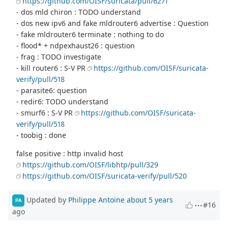
https://github.com/OISF/suricata/pull/6271
- dos mld chiron : TODO understand
- dos new ipv6 and fake mldrouter6 advertise : Question
- fake mldrouter6 terminate : nothing to do
- flood* + ndpexhaust26 : question
- frag : TODO investigate
- kill router6 : S-V PR
https://github.com/OISF/suricata-
verify/pull/518
- parasite6: question
- redir6: TODO understand
- smurf6 : S-V PR
https://github.com/OISF/suricata-
verify/pull/518
- toobig : done
false positive : http invalid host
https://github.com/OISF/libhtp/pull/329
https://github.com/OISF/suricata-verify/pull/520
Updated by
Philippe Antoine
about 5 years
PA
#16
ago