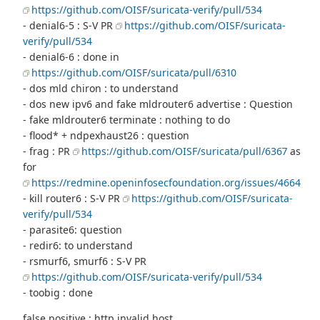
https://github.com/OISF/suricata-verify/pull/534
- denial6-5 : S-V PR
https://github.com/OISF/suricata-
verify/pull/534
- denial6-6 : done in
https://github.com/OISF/suricata/pull/6310
- dos mld chiron : to understand
- dos new ipv6 and fake mldrouter6 advertise : Question
- fake mldrouter6 terminate : nothing to do
- flood* + ndpexhaust26 : question
- frag : PR
https://github.com/OISF/suricata/pull/6367
as
for
https://redmine.openinfosecfoundation.org/issues/4664
- kill router6 : S-V PR
https://github.com/OISF/suricata-
verify/pull/534
- parasite6: question
- redir6: to understand
- rsmurf6, smurf6 : S-V PR
https://github.com/OISF/suricata-verify/pull/534
- toobig : done
false positive : http invalid host