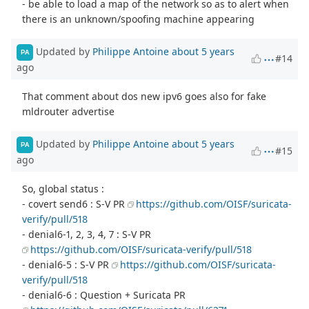
- be able to load a map of the network so as to alert when
there is an unknown/spoofing machine appearing
Updated by
Philippe Antoine
about 5 years
PA
#14
ago
That comment about dos new ipv6 goes also for fake
mldrouter advertise
Updated by
Philippe Antoine
about 5 years
PA
#15
ago
So, global status :
- covert send6 : S-V PR
https://github.com/OISF/suricata-
verify/pull/518
- denial6-1, 2, 3, 4, 7 : S-V PR
https://github.com/OISF/suricata-verify/pull/518
- denial6-5 : S-V PR
https://github.com/OISF/suricata-
verify/pull/518
- denial6-6 : Question + Suricata PR