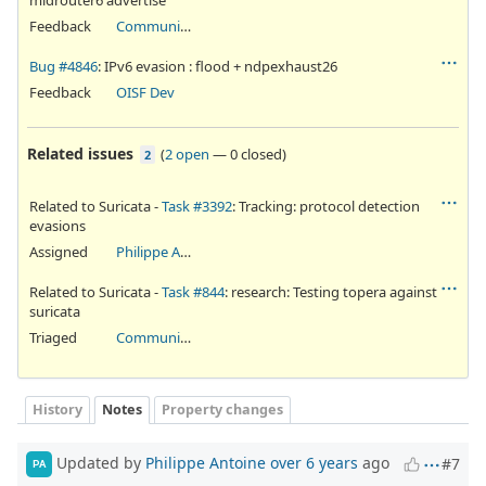
Feedback
Community Ticket
Bug #4846
: IPv6 evasion : flood + ndpexhaust26
Feedback
OISF Dev
Related issues
(
2 open
—
0 closed
)
2
Related to Suricata -
Task #3392
: Tracking: protocol detection
evasions
Assigned
Philippe Antoine
Related to Suricata -
Task #844
: research: Testing topera against
suricata
Triaged
Community Ticket
History
Notes
Property changes
Updated by
Philippe Antoine
over 6 years
ago
#7
PA