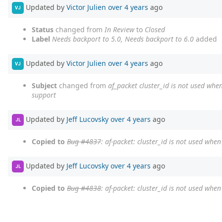
Updated by
Victor Julien
over 4 years
ago
VJ
Status
changed from
In Review
to
Closed
Label
Needs backport to 5.0, Needs backport to 6.0
added
Updated by
Victor Julien
over 4 years
ago
VJ
Subject
changed from
af_packet cluster_id is not used when
support
Updated by
Jeff Lucovsky
over 4 years
ago
JL
Copied to
Bug #4837
: af-packet: cluster_id is not used whe
Updated by
Jeff Lucovsky
over 4 years
ago
JL
Copied to
Bug #4838
: af-packet: cluster_id is not used whe