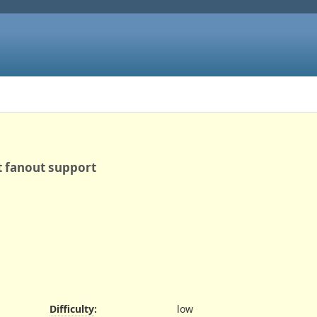
et fanout support
Difficulty
:
low