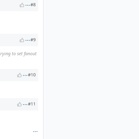
#8
#9
trying to set fanout
#10
#11