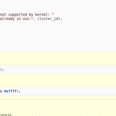
 not supported by kernel: "
 already in use."
,
cluster_id
);
f
);
&
0xffff
);
rying to