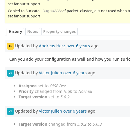
set fanout support
Copied to Suricata -
Bug #4838
: af-packet: cluster_id is not used when t
set fanout support
History
Notes
Property changes
Updated by
Andreas Herz
over 6 years
ago
AH
Can you add your configuration as well and how you run suricata
Updated by
Victor Julien
over 6 years
ago
VJ
Assignee
set to
OISF Dev
Priority
changed from
High
to
Normal
Target version
set to
5.0.2
Updated by
Victor Julien
over 6 years
ago
VJ
Target version
changed from
5.0.2
to
5.0.3