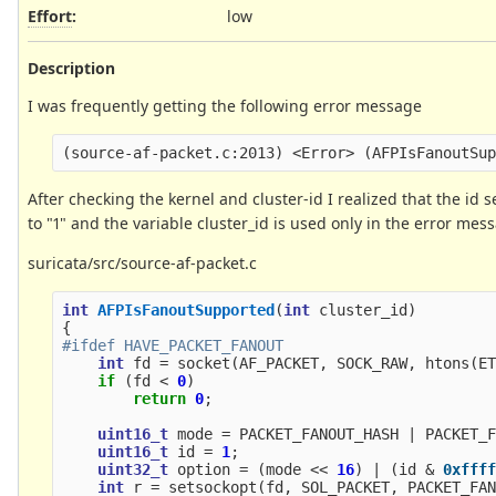
Effort
:
low
Description
I was frequently getting the following error message
After checking the kernel and cluster-id I realized that the id 
to "1" and the variable cluster_id is used only in the error mes
suricata/src/source-af-packet.c
int
AFPIsFanoutSupported
(
int
cluster_id
)
{
int
fd
=
socket
(
AF_PACKET
,
SOCK_RAW
,
htons
(
E
if
(
fd
<
0
)
return
0
;
uint16_t
mode
=
PACKET_FANOUT_HASH
|
PACKET_
uint16_t
id
=
1
;
uint32_t
option
=
(
mode
<<
16
)
|
(
id
&
0xfff
int
r
=
setsockopt
(
fd
,
SOL_PACKET
,
PACKET_FA