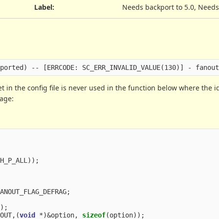
Label
:
Needs backport to 5.0, Needs
set in the config file is never used in the function below where the 
sage:
TH_P_ALL
));
FANOUT_FLAG_DEFRAG
;
f
);
NOUT
,(
void
*
)
&
option
,
sizeof
(
option
));