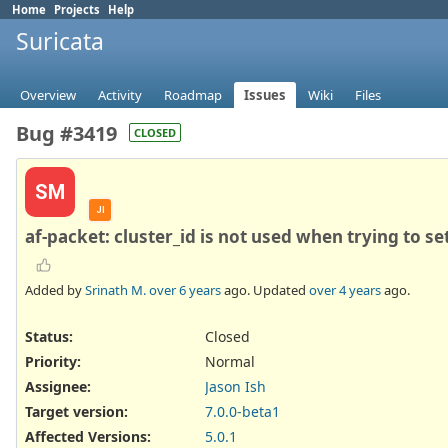
Home
Projects
Help
Suricata
Overview
Activity
Roadmap
Issues
Wiki
Files
Bug #3419
CLOSED
SM
JI
af-packet: cluster_id is not used when trying to s
Added by
Srinath M.
over 6 years
ago. Updated
over 4 years
ago.
Status:
Closed
Priority:
Normal
Assignee:
Jason Ish
Target version:
7.0.0-beta1
Affected Versions
:
5.0.1