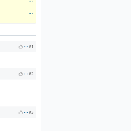
#1
#2
#3