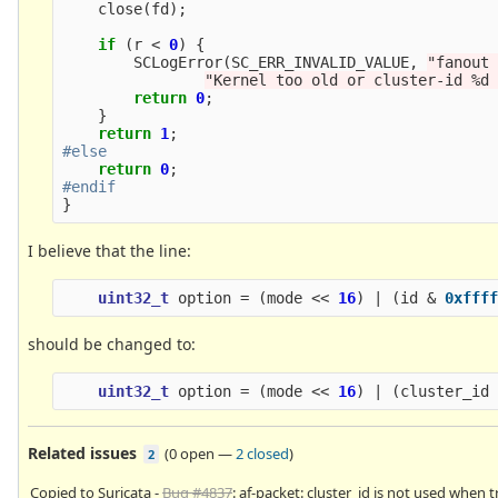
close
(
fd
);
if
(
r
<
0
)
{
SCLogError
(
SC_ERR_INVALID_VALUE
,
"fanout
"Kernel too old or cluster-id %d
return
0
;
}
return
1
;
return
0
;
}
I believe that the line:
uint32_t
option
=
(
mode
<<
16
)
|
(
id
&
0xfff
should be changed to:
uint32_t
option
=
(
mode
<<
16
)
|
(
cluster_id
Related issues
(
0 open
—
2 closed
)
2
Copied to Suricata -
Bug #4837
: af-packet: cluster_id is not used when t