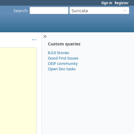
Sign in
Register
Search
:
Suricata
Custom queries
8.0.0 Stories
Good First Issues
OISF community
Open Doc tasks