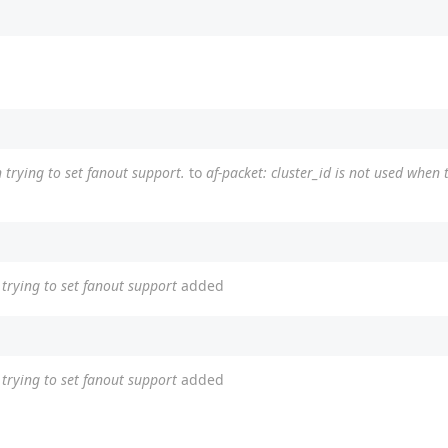
 trying to set fanout support.
to
af-packet: cluster_id is not used when 
n trying to set fanout support
added
n trying to set fanout support
added