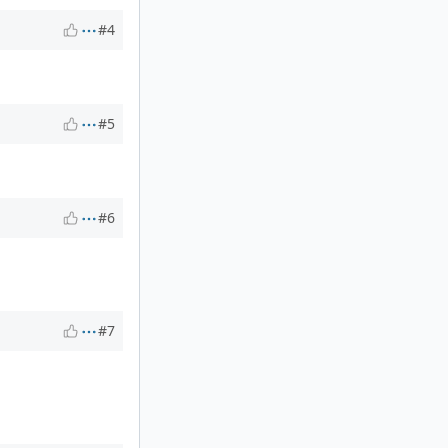
#4
#5
#6
#7