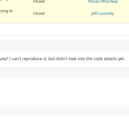
Closed
Shivani Bhardwaj
rying to
Closed
Jeff Lucovsky
? I can't reproduce it, but didn't look into the code details yet.