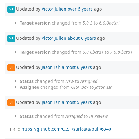
Updated by
Victor Julien
over 6 years
ago
VJ
Target version
changed from
5.0.3
to
6.0.0beta1
Updated by
Victor Julien
about 6 years
ago
VJ
Target version
changed from
6.0.0beta1
to
7.0.0-beta1
Updated by
Jason Ish
almost 6 years
ago
JI
Status
changed from
New
to
Assigned
Assignee
changed from
OISF Dev
to
Jason Ish
Updated by
Jason Ish
almost 5 years
ago
JI
Status
changed from
Assigned
to
In Review
PR:
https://github.com/OISF/suricata/pull/6340