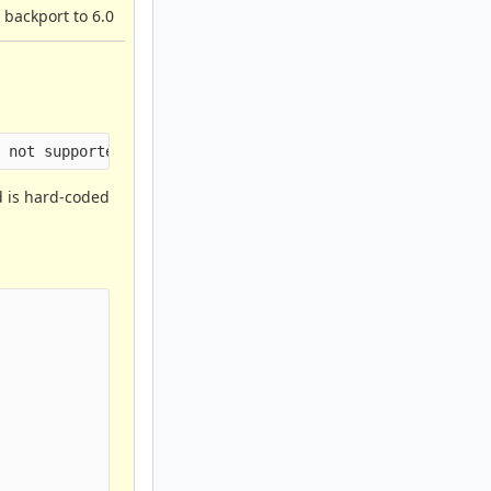
 backport to 6.0
id is hard-coded