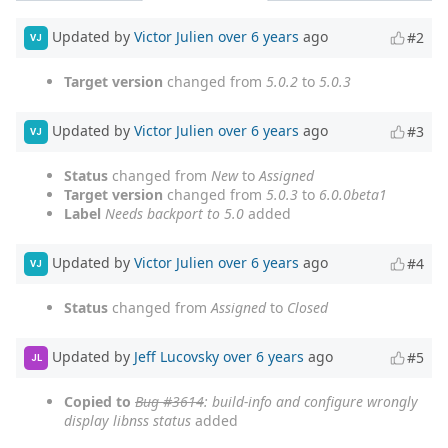
Updated by
Victor Julien
over 6 years
ago
#2
VJ
Target version
changed from
5.0.2
to
5.0.3
Updated by
Victor Julien
over 6 years
ago
#3
VJ
Status
changed from
New
to
Assigned
Target version
changed from
5.0.3
to
6.0.0beta1
Label
Needs backport to 5.0
added
Updated by
Victor Julien
over 6 years
ago
#4
VJ
Status
changed from
Assigned
to
Closed
Updated by
Jeff Lucovsky
over 6 years
ago
#5
JL
Copied to
Bug #3614
: build-info and configure wrongly
display libnss status
added