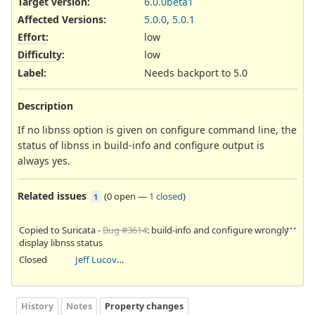
Target version:
6.0.0beta1
Affected Versions
:
5.0.0
,
5.0.1
Effort
:
low
Difficulty
:
low
Label
:
Needs backport to 5.0
Description
If no libnss option is given on configure command line, the
status of libnss in build-info and configure output is
always yes.
Related issues
(
0 open
—
1 closed
)
1
Copied to Suricata -
Bug #3614
: build-info and configure wrongly
display libnss status
Closed
Jeff Lucovsky
History
Notes
Property changes