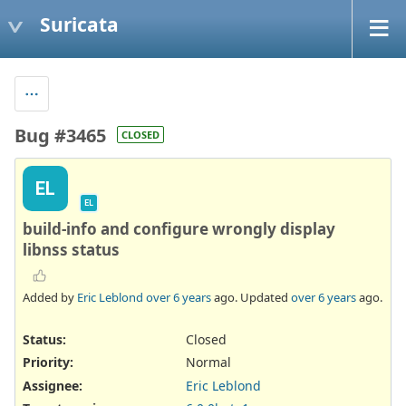
Suricata
Bug #3465
CLOSED
EL
EL
build-info and configure wrongly display
libnss status
Added by
Eric Leblond
over 6 years
ago. Updated
over 6 years
ago.
Status:
Closed
Priority:
Normal
Assignee:
Eric Leblond