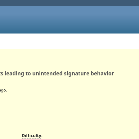
s leading to unintended signature behavior
ago.
Difficulty
: