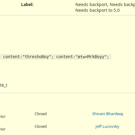
Label
:
Needs backport, Needs backpo
Needs backport to 5.0
5
 content:"threshoBoy"; content:"æ†≤<MrkBoyy"; 
16_t
Closed
Shivani Bhardwaj
ior
Closed
Jeff Lucovsky
ior