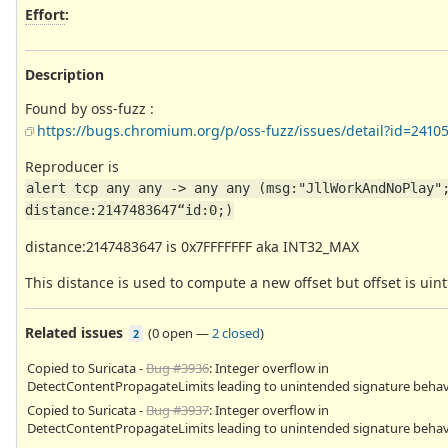
Effort
:
Description
Found by oss-fuzz :
https://bugs.chromium.org/p/oss-fuzz/issues/detail?id=2410
Reproducer is
alert tcp any any -> any any (msg:"JllWorkAndNoPlay";
distance:2147483647“id:0;)
distance:2147483647 is 0x7FFFFFFF aka INT32_MAX
This distance is used to compute a new offset but offset is uint
Related issues
(
0 open
—
2 closed
)
2
Copied to Suricata -
Bug #3936
: Integer overflow in
DetectContentPropagateLimits leading to unintended signature behav
Copied to Suricata -
Bug #3937
: Integer overflow in
DetectContentPropagateLimits leading to unintended signature behav