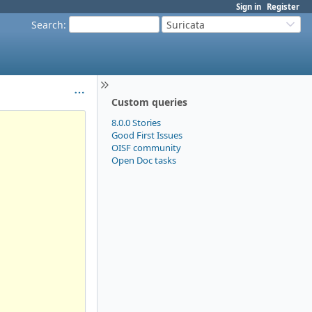
Sign in
Register
Search
:
Suricata
Custom queries
8.0.0 Stories
Good First Issues
OISF community
Open Doc tasks