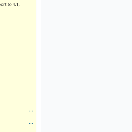
rt to 4.1,