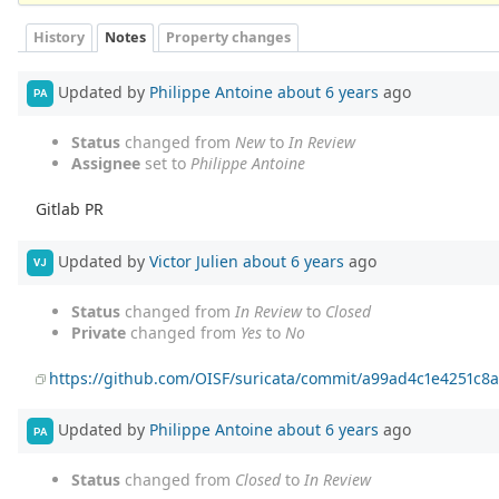
History
Notes
Property changes
Updated by
Philippe Antoine
about 6 years
ago
PA
Status
changed from
New
to
In Review
Assignee
set to
Philippe Antoine
Gitlab PR
Updated by
Victor Julien
about 6 years
ago
VJ
Status
changed from
In Review
to
Closed
Private
changed from
Yes
to
No
https://github.com/OISF/suricata/commit/a99ad4c1e4251c
Updated by
Philippe Antoine
about 6 years
ago
PA
Status
changed from
Closed
to
In Review