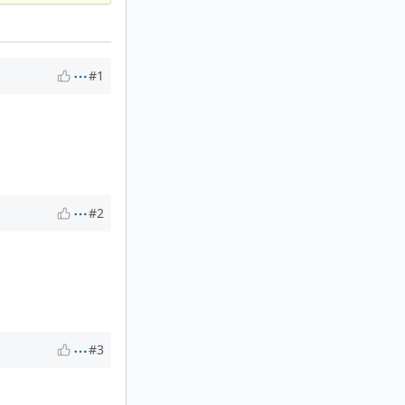
#1
#2
#3