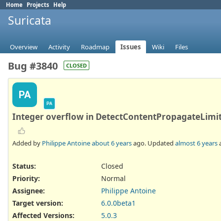
Home
Projects
Help
Suricata
Overview
Activity
Roadmap
Issues
Wiki
Files
Bug #3840
CLOSED
PA
PA
Integer overflow in DetectContentPropagateLimit
Added by
Philippe Antoine
about 6 years
ago. Updated
almost 6 years
Status:
Closed
Priority:
Normal
Assignee:
Philippe Antoine
Target version:
6.0.0beta1
Affected Versions
:
5.0.3