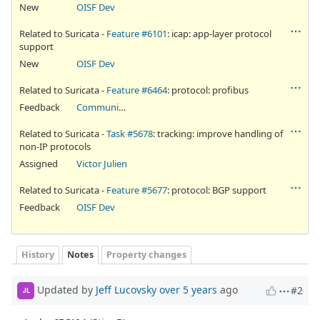
New
OISF Dev
Related to Suricata -
Feature #6101
: icap: app-layer protocol
support
New
OISF Dev
Related to Suricata -
Feature #6464
: protocol: profibus
Feedback
Community Ticket
Related to Suricata -
Task #5678
: tracking: improve handling of
non-IP protocols
Assigned
Victor Julien
Related to Suricata -
Feature #5677
: protocol: BGP support
Feedback
OISF Dev
History
Notes
Property changes
Updated by
Jeff Lucovsky
over 5 years
ago
#2
JL