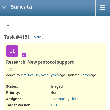
Suricata
Task #4151
OPEN
JL
CT
Research: New protocol support
Added by
Jeff Lucovsky
over 5 years
ago. Updated
7 days
ago.
Status:
Triaged
Priority:
Normal
Assignee:
Community Ticket
Target version:
TBD