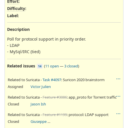
Effort
:
Difficulty
:
Label
:
Description
Poll for protocol support in priority order.
- LDAP
- MySql/IRC (tied)
Related issues
(
11 open
—
3 closed
)
14
Related to Suricata -
Task #4097
: Suricon 2020 brainstorm
Assigned
Victor Julien
Related to Suricata -
Feature #3086
: app_proto for Torrent traffic
Closed
Jason Ish
Related to Suricata -
Feature #1199
: protocol: LDAP support
Closed
Giuseppe Longo