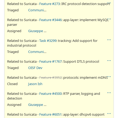
Related to Suricata -
Feature #273
: IRC protocol detection support
Triaged
Community Ticket
Related to Suricata -
Feature #3446
: app-layer: implement MySQL
parser
Assigned
Giuseppe Longo
Related to Suricata -
Task #3299
: tracking: Add support for
industrial protocol
Triaged
Community Ticket
Related to Suricata -
Feature #1767
: Support DTLS protocol
Triaged
OISF Dev
Related to Suricata -
Feature #3952
: protocols: implement mDNS
Closed
Jason Ish
Related to Suricata -
Feature #4500
: RTP parser, logging and
detection
Assigned
Giuseppe Longo
Related to Suricata -
Feature #6051
: app-layer: dhcpv6 support