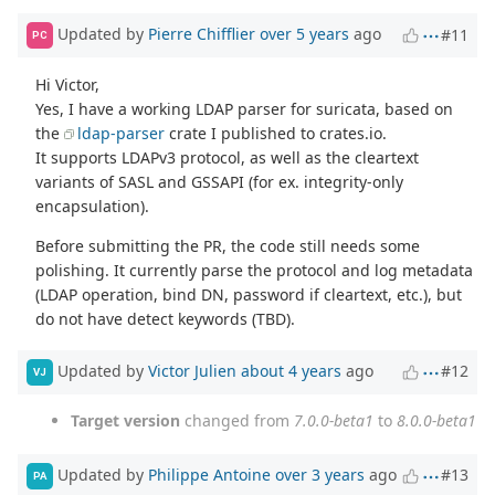
Updated by
Pierre Chifflier
over 5 years
ago
#11
PC
Hi Victor,
Yes, I have a working LDAP parser for suricata, based on
the
ldap-parser
crate I published to crates.io.
It supports LDAPv3 protocol, as well as the cleartext
variants of SASL and GSSAPI (for ex. integrity-only
encapsulation).
Before submitting the PR, the code still needs some
polishing. It currently parse the protocol and log metadata
(LDAP operation, bind DN, password if cleartext, etc.), but
do not have detect keywords (TBD).
Updated by
Victor Julien
about 4 years
ago
#12
VJ
Target version
changed from
7.0.0-beta1
to
8.0.0-beta1
Updated by
Philippe Antoine
over 3 years
ago
#13
PA