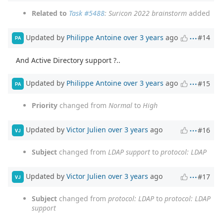
Related to
Task #5488
: Suricon 2022 brainstorm
added
Updated by
Philippe Antoine
over 3 years
ago
#14
PA
And Active Directory support ?..
Updated by
Philippe Antoine
over 3 years
ago
#15
PA
Priority
changed from
Normal
to
High
Updated by
Victor Julien
over 3 years
ago
#16
VJ
Subject
changed from
LDAP support
to
protocol: LDAP
Updated by
Victor Julien
over 3 years
ago
#17
VJ
Subject
changed from
protocol: LDAP
to
protocol: LDAP
support