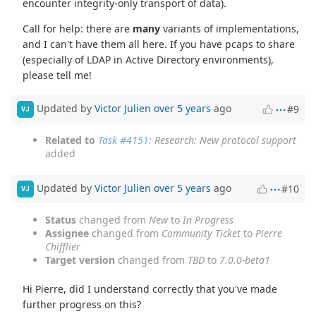
encounter integrity-only transport of data).
Call for help: there are
many
variants of implementations,
and I can't have them all here. If you have pcaps to share
(especially of LDAP in Active Directory environments),
please tell me!
Updated by
Victor Julien
over 5 years
ago
#9
VJ
Related to
Task #4151
: Research: New protocol support
added
Updated by
Victor Julien
over 5 years
ago
#10
VJ
Status
changed from
New
to
In Progress
Assignee
changed from
Community Ticket
to
Pierre
Chifflier
Target version
changed from
TBD
to
7.0.0-beta1
Hi Pierre, did I understand correctly that you've made
further progress on this?