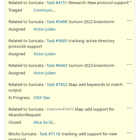
Related to Suricata -
Task #4151
: Research: New protocol support
Triaged
Community Ticket
Related to Suricata -
Task #5488
: Suricon 2022 brainstorm
Assigned
Victor Julien
Related to Suricata -
Task #5685
: tracking: active directory
protocols support
Assigned
Victor Julien
Related to Suricata -
Task #6443
: Suricon 2023 brainstorm
Assigned
Victor Julien
Related to Suricata -
Task #7452
: ldap: add keywords to match
output
In Progress
OISF Dev
Related to Suricata -
Feature #7477
: ldap: add support for
AbandonRequest
Closed
Alice da Silva Akaki
Blocks Suricata -
Task #7118
: tracking: add support for new
protocols