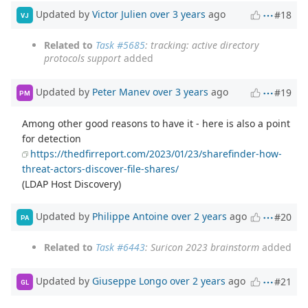
Updated by
Victor Julien
over 3 years
ago
#18
VJ
Related to
Task #5685
: tracking: active directory
protocols support
added
Updated by
Peter Manev
over 3 years
ago
#19
PM
Among other good reasons to have it - here is also a point
for detection
https://thedfirreport.com/2023/01/23/sharefinder-how-
threat-actors-discover-file-shares/
(LDAP Host Discovery)
Updated by
Philippe Antoine
over 2 years
ago
#20
PA
Related to
Task #6443
: Suricon 2023 brainstorm
added
Updated by
Giuseppe Longo
over 2 years
ago
#21
GL