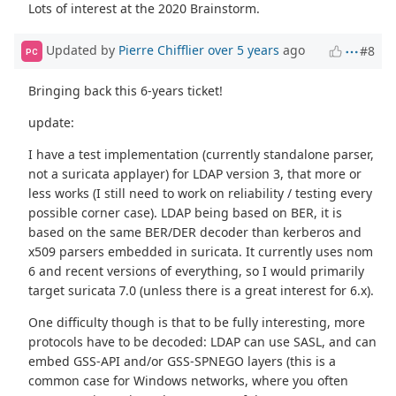
Lots of interest at the 2020 Brainstorm.
Updated by
Pierre Chifflier
over 5 years
ago
#8
PC
Bringing back this 6-years ticket!
update:
I have a test implementation (currently standalone parser,
not a suricata applayer) for LDAP version 3, that more or
less works (I still need to work on reliability / testing every
possible corner case). LDAP being based on BER, it is
based on the same BER/DER decoder than kerberos and
x509 parsers embedded in suricata. It currently uses nom
6 and recent versions of everything, so I would primarily
target suricata 7.0 (unless there is a great interest for 6.x).
One difficulty though is that to be fully interesting, more
protocols have to be decoded: LDAP can use SASL, and can
embed GSS-API and/or GSS-SPNEGO layers (this is a
common case for Windows networks, where you often