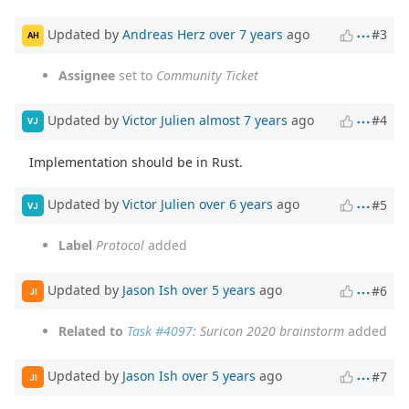
Updated by
Andreas Herz
over 7 years
ago
#3
AH
Assignee
set to
Community Ticket
Updated by
Victor Julien
almost 7 years
ago
#4
VJ
Implementation should be in Rust.
Updated by
Victor Julien
over 6 years
ago
#5
VJ
Label
Protocol
added
Updated by
Jason Ish
over 5 years
ago
#6
JI
Related to
Task #4097
: Suricon 2020 brainstorm
added
Updated by
Jason Ish
over 5 years
ago
#7
JI