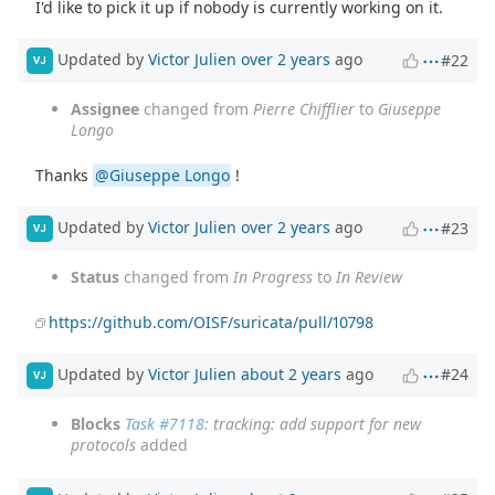
I'd like to pick it up if nobody is currently working on it.
Updated by
Victor Julien
over 2 years
ago
#22
VJ
Assignee
changed from
Pierre Chifflier
to
Giuseppe
Longo
Thanks
@Giuseppe Longo
!
Updated by
Victor Julien
over 2 years
ago
#23
VJ
Status
changed from
In Progress
to
In Review
https://github.com/OISF/suricata/pull/10798
Updated by
Victor Julien
about 2 years
ago
#24
VJ
Blocks
Task #7118
: tracking: add support for new
protocols
added