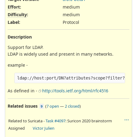
Effort
:
medium
Difficulty
:
medium
Label
:
Protocol
Description
Support for LDAP.
LDAP is widely used and present in many networks.
example -
As defined in -
http://tools.ietf.org/html/rfc4516
Related issues
(
7 open
—
2 closed
)
9
Related to Suricata -
Task #4097
: Suricon 2020 brainstorm
Assigned
Victor Julien