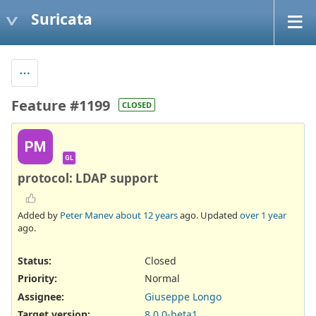
Suricata
Feature #1199
CLOSED
PM
GL
protocol: LDAP support
Added by
Peter Manev
about 12 years
ago. Updated
over 1 year
ago.
Status:
Closed
Priority:
Normal
Assignee:
Giuseppe Longo
Target version:
8.0.0-beta1