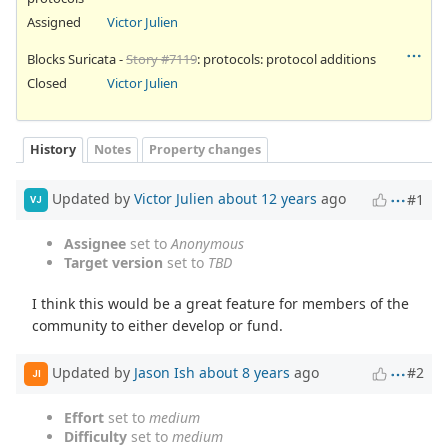
Assigned
Victor Julien
Blocks Suricata -
Story #7119
: protocols: protocol additions
Closed
Victor Julien
History
Notes
Property changes
Updated by
Victor Julien
about 12 years
ago
#1
VJ
Assignee
set to
Anonymous
Target version
set to
TBD
I think this would be a great feature for members of the
community to either develop or fund.
Updated by
Jason Ish
about 8 years
ago
#2
JI
Effort
set to
medium
Difficulty
set to
medium