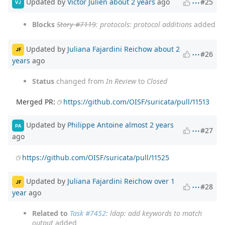
Updated by
Victor Julien
about 2 years
ago
#25
VJ
Blocks
Story #7119
: protocols: protocol additions
added
Updated by
Juliana Fajardini Reichow
about 2
JF
#26
years
ago
Status
changed from
In Review
to
Closed
Merged PR:
https://github.com/OISF/suricata/pull/11513
Updated by
Philippe Antoine
almost 2 years
PA
#27
ago
https://github.com/OISF/suricata/pull/11525
Updated by
Juliana Fajardini Reichow
over 1
JF
#28
year
ago
Related to
Task #7452
: ldap: add keywords to match
output
added