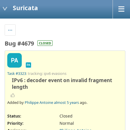
Suricata
Bug #4679
CLOSED
PA
PA
Task #3323
: tracking: ipv6 evasions
IPv6 : decoder event on invalid fragment
length
Added by
Philippe Antoine
almost 5 years
ago.
Status:
Closed
Priority:
Normal