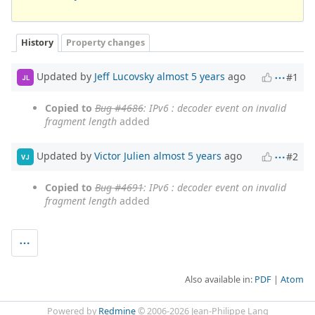
History
Property changes
Updated by
Jeff Lucovsky
almost 5 years
ago
#1
JL
Copied to
Bug #4686
: IPv6 : decoder event on invalid
fragment length
added
Updated by
Victor Julien
almost 5 years
ago
#2
VJ
Copied to
Bug #4691
: IPv6 : decoder event on invalid
fragment length
added
Also available in:
PDF
Atom
Powered by
Redmine
© 2006-2026 Jean-Philippe Lang