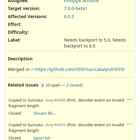
Assignee:
Philippe Antoine
Target version:
7.0.0-beta1
Affected Versions
:
6.0.3
Effort
:
Difficulty
:
Label
:
Needs backport to 5.0, Needs
backport to 6.0
Description
Merged in
https://github.com/OISF/suricata/pull/6310
Related issues
(
0 open
—
2 closed
)
2
Copied to Suricata -
Bug #4686
: IPv6 : decoder event on invalid
fragment length
Closed
Shivani Bhardwaj
Copied to Suricata -
Bug #4691
: IPv6 : decoder event on invalid
fragment length
Closed
Jason Ish