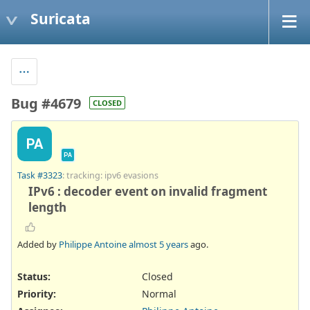
Suricata
Bug #4679
CLOSED
PA
PA
Task #3323
: tracking: ipv6 evasions
IPv6 : decoder event on invalid fragment
length
Added by
Philippe Antoine
almost 5 years
ago.
Status:
Closed
Priority:
Normal