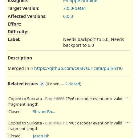
Assignee:
Philippe Antoine
Target version:
7.0.0-beta1
Affected Versions
:
6.0.3
Effort
:
Difficulty
:
Label
:
Needs backport to 5.0, Needs
backport to 6.0
Description
Merged in
https://github.com/OISF/suricata/pull/6310
Related issues
(
0 open
—
2 closed
)
2
Copied to Suricata -
Bug #4686
: IPv6 : decoder event on invalid
fragment length
Closed
Shivani Bhardwaj
Copied to Suricata -
Bug #4691
: IPv6 : decoder event on invalid
fragment length
Closed
Jason Ish