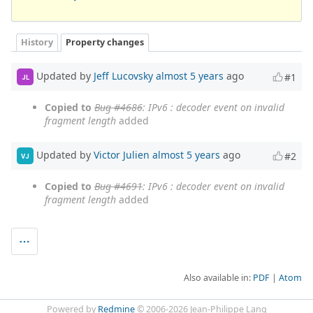
History
Property changes
Updated by
Jeff Lucovsky
almost 5 years
ago
#1
JL
Copied to
Bug #4686
: IPv6 : decoder event on invalid
fragment length
added
Updated by
Victor Julien
almost 5 years
ago
#2
VJ
Copied to
Bug #4691
: IPv6 : decoder event on invalid
fragment length
added
Also available in:
PDF
Atom
Powered by
Redmine
© 2006-2026 Jean-Philippe Lang