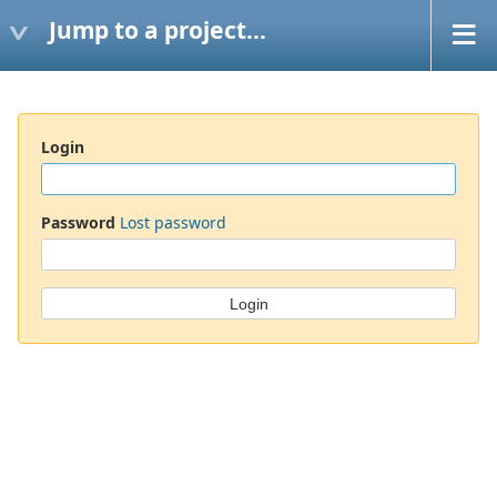
Jump to a project...
Login
Password
Lost password