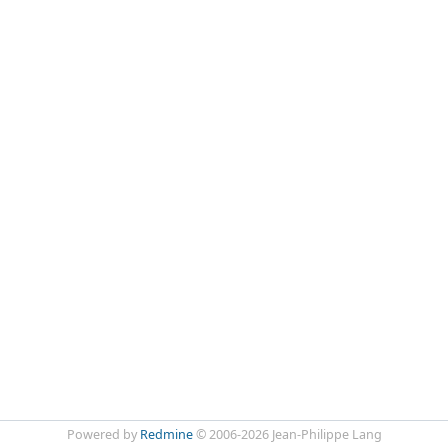
Powered by
Redmine
© 2006-2026 Jean-Philippe Lang