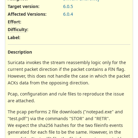
Target version:
6.0.5
Affected Versions
:
6.0.4
Effort
:
Difficulty
:
Label
:
Description
Suricata invokes the stream reassembly logic only for the
current packet direction if the packet contains a FIN flag.
However, this does not handle the case in which the packet
ACKs data from the opposing direction.
Pcap, configuration and rule files to reproduce the issue
are attached.
The pcap performs 2 file downloads ("notepad.exe" and
"test.pdf") via the commands "STOR" and "RETR".
We expect the sha256 hashes for the two fileinfo events
generated for each file to be the same. However, in the