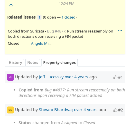
12:24 PM
Related issues
(
0 open
—
1 closed
)
1
Copied from Suricata -
Bug #4877
: Run stream reassembly on
both directions upon receiving a FIN packet
Closed
Angelo Mirabella
History
Notes
Property changes
Updated by
Jeff Lucovsky
over 4 years
ago
#1
JL
Copied from
Bug #4877
: Run stream reassembly on both
directions upon receiving a FIN packet
added
Updated by
Shivani Bhardwaj
over 4 years
ago
#2
SB
Status
changed from
Assigned
to
Closed