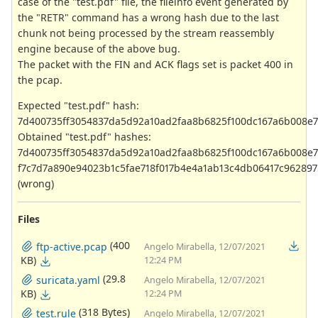
case of the "test.pdf" file, the fileinfo event generated by
the "RETR" command has a wrong hash due to the last
chunk not being processed by the stream reassembly
engine because of the above bug.
The packet with the FIN and ACK flags set is packet 400 in
the pcap.
Expected "test.pdf" hash:
7d400735ff3054837da5d92a10ad2faa8b6825f100dc167a6b008e
Obtained "test.pdf" hashes:
7d400735ff3054837da5d92a10ad2faa8b6825f100dc167a6b008e
f7c7d7a890e94023b1c5fae718f017b4e4a1ab13c4db06417c962897
(wrong)
Files
(400
ftp-active.pcap
Angelo Mirabella, 12/07/2021
KB)
12:24 PM
(29.8
suricata.yaml
Angelo Mirabella, 12/07/2021
KB)
12:24 PM
(318 Bytes)
test.rule
Angelo Mirabella, 12/07/2021