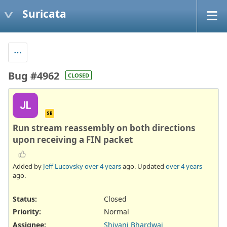
Suricata
Bug #4962
CLOSED
JL
SB
Run stream reassembly on both directions
upon receiving a FIN packet
Added by
Jeff Lucovsky
over 4 years
ago. Updated
over 4 years
ago.
Status:
Closed
Priority:
Normal
Assignee:
Shivani Bhardwaj