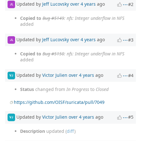
Updated by
Jeff Lucovsky
over 4 years
ago
#2
JL
Copied to
Bug #5149
: nfs: Integer underflow in NFS
added
Updated by
Jeff Lucovsky
over 4 years
ago
#3
JL
Copied to
Bug #5150
: nfs: Integer underflow in NFS
added
Updated by
Victor Julien
over 4 years
ago
#4
VJ
Status
changed from
In Progress
to
Closed
https://github.com/OISF/suricata/pull/7049
Updated by
Victor Julien
over 4 years
ago
#5
VJ
Description
updated (
diff
)