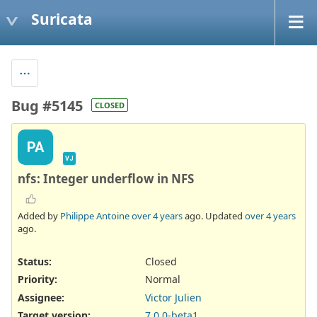
Suricata
Bug #5145
CLOSED
PA
VJ
nfs: Integer underflow in NFS
Added by
Philippe Antoine
over 4 years
ago. Updated
over 4 years
ago.
Status:
Closed
Priority:
Normal
Assignee:
Victor Julien
Target version:
7.0.0-beta1