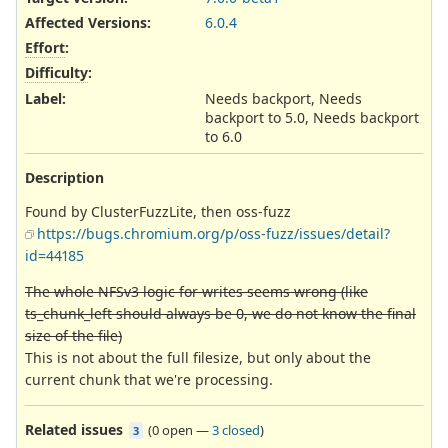
Affected Versions
:
6.0.4
Effort
:
Difficulty
:
Label
:
Needs backport, Needs
backport to 5.0, Needs backport
to 6.0
Description
Found by ClusterFuzzLite, then oss-fuzz
https://bugs.chromium.org/p/oss-fuzz/issues/detail?
id=44185
The whole NFSv3 logic for writes seems wrong (like
ts_chunk_left should always be 0, we do not know the final
size of the file)
This is not about the full filesize, but only about the
current chunk that we're processing.
Related issues
(
0 open
—
3 closed
)
3