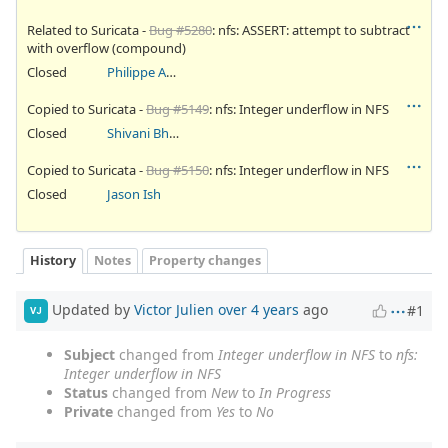
Related to Suricata -
Bug #5280
: nfs: ASSERT: attempt to subtract
with overflow (compound)
Closed
Philippe Antoine
Copied to Suricata -
Bug #5149
: nfs: Integer underflow in NFS
Closed
Shivani Bhardwaj
Copied to Suricata -
Bug #5150
: nfs: Integer underflow in NFS
Closed
Jason Ish
History
Notes
Property changes
Updated by
Victor Julien
over 4 years
ago
#1
VJ
Subject
changed from
Integer underflow in NFS
to
nfs:
Integer underflow in NFS
Status
changed from
New
to
In Progress
Private
changed from
Yes
to
No