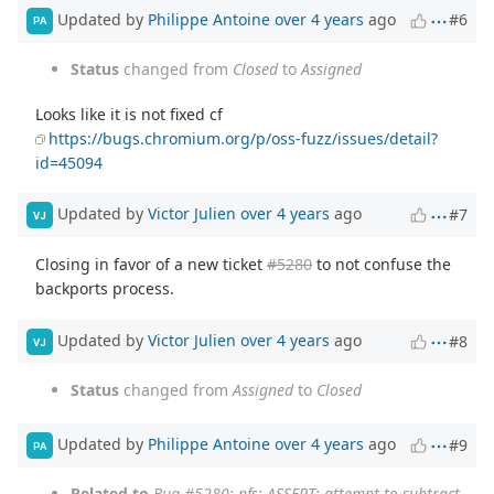
Updated by
Philippe Antoine
over 4 years
ago
#6
PA
Status
changed from
Closed
to
Assigned
Looks like it is not fixed cf
https://bugs.chromium.org/p/oss-fuzz/issues/detail?
id=45094
Updated by
Victor Julien
over 4 years
ago
#7
VJ
Closing in favor of a new ticket
#5280
to not confuse the
backports process.
Updated by
Victor Julien
over 4 years
ago
#8
VJ
Status
changed from
Assigned
to
Closed
Updated by
Philippe Antoine
over 4 years
ago
#9
PA
Related to
Bug #5280
: nfs: ASSERT: attempt to subtract