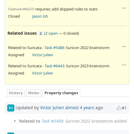
Feature #6637
: requires: add skipped rules to stats
Closed
Jason Ish
Related issues
(
2 open
—
0 closed
)
2
Related to Suricata -
Task #5488
: Suricon 2022 brainstorm
Assigned
Victor Julien
Related to Suricata -
Task #6443
: Suricon 2023 brainstorm
Assigned
Victor Julien
History
Notes
Property changes
Updated by
Victor Julien
almost 4 years
ago
#1
VJ
Related to
Task #5488
: Suricon 2022 brainstorm
added