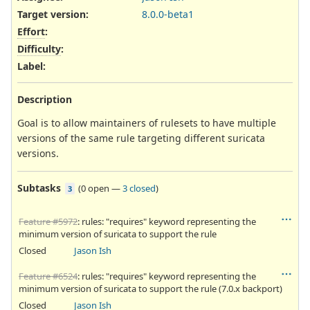
Target version:
8.0.0-beta1
Effort
:
Difficulty
:
Label
:
Description
Goal is to allow maintainers of rulesets to have multiple
versions of the same rule targeting different suricata
versions.
Subtasks
(
0 open
—
3 closed
)
3
Feature #5972
: rules: "requires" keyword representing the
minimum version of suricata to support the rule
Closed
Jason Ish
Feature #6524
: rules: "requires" keyword representing the
minimum version of suricata to support the rule (7.0.x backport)
Closed
Jason Ish