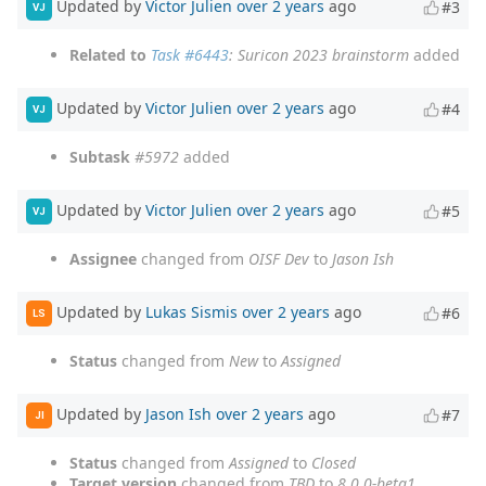
Updated by
Victor Julien
over 2 years
ago
#3
VJ
Related to
Task #6443
: Suricon 2023 brainstorm
added
Updated by
Victor Julien
over 2 years
ago
#4
VJ
Subtask
#5972
added
Updated by
Victor Julien
over 2 years
ago
#5
VJ
Assignee
changed from
OISF Dev
to
Jason Ish
Updated by
Lukas Sismis
over 2 years
ago
#6
LS
Status
changed from
New
to
Assigned
Updated by
Jason Ish
over 2 years
ago
#7
JI
Status
changed from
Assigned
to
Closed
Target version
changed from
TBD
to
8.0.0-beta1