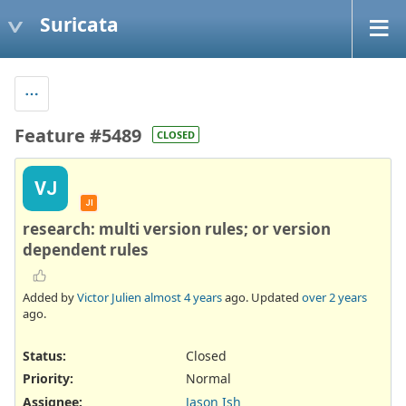
Suricata
Feature #5489
CLOSED
VJ
JI
research: multi version rules; or version
dependent rules
Added by
Victor Julien
almost 4 years
ago. Updated
over 2 years
ago.
Status:
Closed
Priority:
Normal
Assignee:
Jason Ish