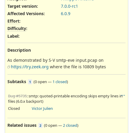
Target version:
7.0.0-rc1
Affected Versions
:
6.0.9
Effort
:
Difficulty
:
Label
:
Description
As demonstrated by S-V smtp-eve input.pcap on
https://try.zeek.org
where the file is 10809 bytes
Subtasks
(
0 open
—
1 closed
)
1
Bug #5735
: smtp: quoted-printable encoding skips empty lines in
files (6.0.x backport)
Closed
Victor Julien
Related issues
(
0 open
—
2 closed
)
2