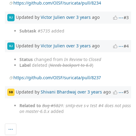
https://github.com/OISF/suricata/pull/8234
Updated by
Victor Julien
over 3 years
ago
#3
VJ
Subtask
#5735
added
Updated by
Victor Julien
over 3 years
ago
#4
VJ
Status
changed from
In Review
to
Closed
Label
deleted (
Needs backport to 6.0
)
https://github.com/OISF/suricata/pull/8237
Updated by
Shivani Bhardwaj
over 3 years
ago
#5
SB
Related to
Bug #5821
: smtp-eve s-v test #4 does not pass
on master-6.0.x
added