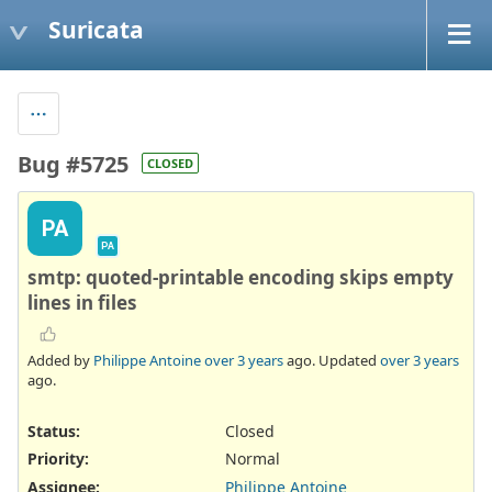
Suricata
Bug #5725
CLOSED
PA
PA
smtp: quoted-printable encoding skips empty
lines in files
Added by
Philippe Antoine
over 3 years
ago. Updated
over 3 years
ago.
Status:
Closed
Priority:
Normal
Assignee:
Philippe Antoine