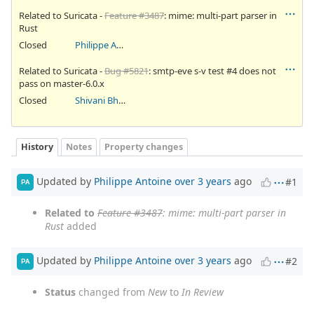
Related to Suricata -
Feature #3487
: mime: multi-part parser in
Rust
Closed
Philippe Antoine
Related to Suricata -
Bug #5821
: smtp-eve s-v test #4 does not
pass on master-6.0.x
Closed
Shivani Bhardwaj
History
Notes
Property changes
Updated by
Philippe Antoine
over 3 years
ago
#1
PA
Related to
Feature #3487
: mime: multi-part parser in
Rust
added
Updated by
Philippe Antoine
over 3 years
ago
#2
PA
Status
changed from
New
to
In Review