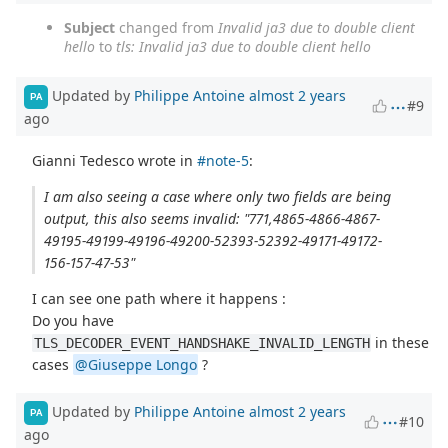
Subject
changed from
Invalid ja3 due to double client
hello
to
tls: Invalid ja3 due to double client hello
Updated by
Philippe Antoine
almost 2 years
PA
#9
ago
Gianni Tedesco wrote in
#note-5
:
I am also seeing a case where only two fields are being
output, this also seems invalid: "771,4865-4866-4867-
49195-49199-49196-49200-52393-52392-49171-49172-
156-157-47-53"
I can see one path where it happens :
Do you have
in these
TLS_DECODER_EVENT_HANDSHAKE_INVALID_LENGTH
cases
@Giuseppe Longo
?
Updated by
Philippe Antoine
almost 2 years
PA
#10
ago