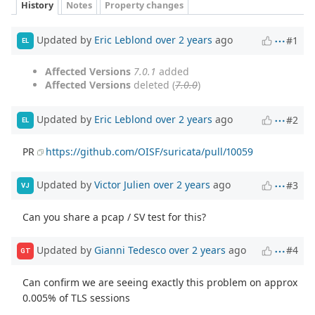
History
Notes
Property changes
Updated by
Eric Leblond
over 2 years
ago
#1
EL
Affected Versions
7.0.1
added
Affected Versions
deleted (
7.0.0
)
Updated by
Eric Leblond
over 2 years
ago
#2
EL
PR
https://github.com/OISF/suricata/pull/10059
Updated by
Victor Julien
over 2 years
ago
#3
VJ
Can you share a pcap / SV test for this?
Updated by
Gianni Tedesco
over 2 years
ago
#4
GT
Can confirm we are seeing exactly this problem on approx
0.005% of TLS sessions