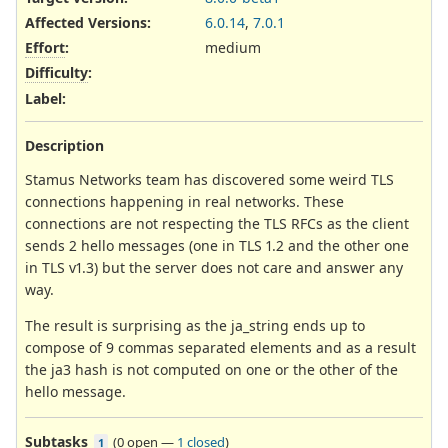
Affected Versions
:
6.0.14
,
7.0.1
Effort
:
medium
Difficulty
:
Label
:
Description
Stamus Networks team has discovered some weird TLS
connections happening in real networks. These
connections are not respecting the TLS RFCs as the client
sends 2 hello messages (one in TLS 1.2 and the other one
in TLS v1.3) but the server does not care and answer any
way.
The result is surprising as the ja_string ends up to
compose of 9 commas separated elements and as a result
the ja3 hash is not computed on one or the other of the
hello message.
Subtasks
(
0 open
—
1 closed
)
1