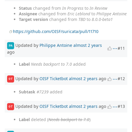
Status
changed from
In Progress
to
In Review
Assignee
changed from
Eric Leblond
to
Philippe Antoine
Target version
changed from
TBD
to
8.0.0-beta1
https://github.com/OISF/suricata/pull/11710
Updated by
Philippe Antoine
almost 2 years
PA
#11
ago
Label
Needs backport to 7.0
added
Updated by
OISF Ticketbot
almost 2 years
ago
#12
OT
Subtask
#7239
added
Updated by
OISF Ticketbot
almost 2 years
ago
#13
OT
Label
deleted (
Needs backport to 7.0
)