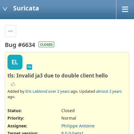
Suricata
Bug #6634
CLOSED
EL
PA
tls: Invalid ja3 due to double client hello
Added by
Eric Leblond
over 2 years
ago. Updated
almost 2 years
ago.
Status:
Closed
Priority:
Normal
Assignee:
Philippe Antoine
Target version:
8.0.0-beta1