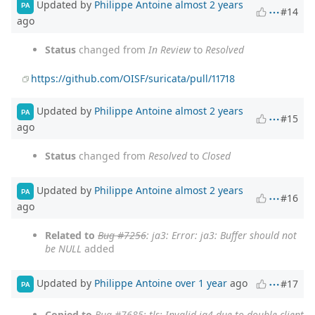
Updated by
Philippe Antoine
almost 2 years
PA
#14
ago
Status
changed from
In Review
to
Resolved
https://github.com/OISF/suricata/pull/11718
Updated by
Philippe Antoine
almost 2 years
PA
#15
ago
Status
changed from
Resolved
to
Closed
Updated by
Philippe Antoine
almost 2 years
PA
#16
ago
Related to
Bug #7256
: ja3: Error: ja3: Buffer should not
be NULL
added
Updated by
Philippe Antoine
over 1 year
ago
#17
PA
Copied to
Bug #7685
: tls: Invalid ja4 due to double client