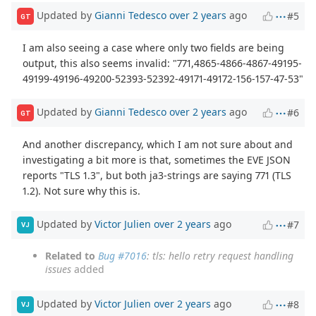
Updated by
Gianni Tedesco
over 2 years
ago
#5
GT
I am also seeing a case where only two fields are being
output, this also seems invalid: "771,4865-4866-4867-49195-
49199-49196-49200-52393-52392-49171-49172-156-157-47-53"
Updated by
Gianni Tedesco
over 2 years
ago
#6
GT
And another discrepancy, which I am not sure about and
investigating a bit more is that, sometimes the EVE JSON
reports "TLS 1.3", but both ja3-strings are saying 771 (TLS
1.2). Not sure why this is.
Updated by
Victor Julien
over 2 years
ago
#7
VJ
Related to
Bug #7016
: tls: hello retry request handling
issues
added
Updated by
Victor Julien
over 2 years
ago
#8
VJ