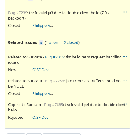
Bug #7239
: tls: Invalid ja3 due to double client hello (7.0.x
backport)
Closed
Philippe Antoine
Related issues
(
1 open
—
2 closed
)
3
Related to Suricata -
Bug #7016
: tls: hello retry request handling
issues
New
OISF Dev
Related to Suricata -
Bug #7256
: ja3: Error: ja3: Buffer should not
be NULL
Closed
Philippe Antoine
Copied to Suricata -
Bug #7685
: tls: Invalid ja4 due to double client
hello
Rejected
OISF Dev