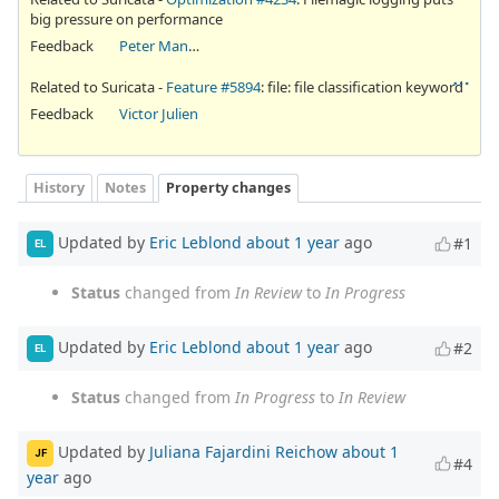
big pressure on performance
Feedback
Peter Manev
Related to Suricata -
Feature #5894
: file: file classification keyword
Feedback
Victor Julien
History
Notes
Property changes
Updated by
Eric Leblond
about 1 year
ago
#1
EL
Status
changed from
In Review
to
In Progress
Updated by
Eric Leblond
about 1 year
ago
#2
EL
Status
changed from
In Progress
to
In Review
Updated by
Juliana Fajardini Reichow
about 1
JF
#4
year
ago