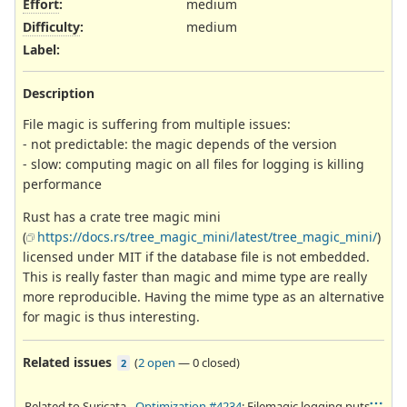
Effort
:
medium
Difficulty
:
medium
Label
:
Description
File magic is suffering from multiple issues:
- not predictable: the magic depends of the version
- slow: computing magic on all files for logging is killing
performance
Rust has a crate tree magic mini
(
https://docs.rs/tree_magic_mini/latest/tree_magic_mini/
)
licensed under MIT if the database file is not embedded.
This is really faster than magic and mime type are really
more reproducible. Having the mime type as an alternative
for magic is thus interesting.
Related issues
(
2 open
—
0 closed
)
2
Related to Suricata -
Optimization #4234
: Filemagic logging puts