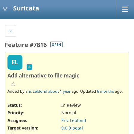
Suricata
Feature #7816
OPEN
EL
EL
Add alternative to file magic
Added by
Eric Leblond
about 1 year
ago. Updated
6 months
ago.
Status:
In Review
Priority:
Normal
Assignee:
Eric Leblond
Target version:
9.0.0-beta1