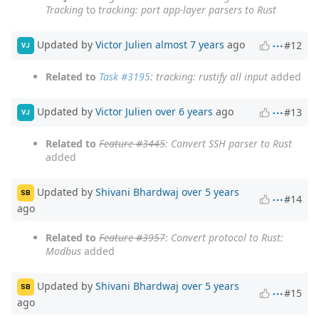
Tracking
to
tracking: port app-layer parsers to Rust
Updated by
Victor Julien
almost 7 years
ago
#12
VJ
Related to
Task #3195
: tracking: rustify all input
added
Updated by
Victor Julien
over 6 years
ago
#13
VJ
Related to
Feature #3445
: Convert SSH parser to Rust
added
Updated by
Shivani Bhardwaj
over 5 years
SB
#14
ago
Related to
Feature #3957
: Convert protocol to Rust:
Modbus
added
Updated by
Shivani Bhardwaj
over 5 years
SB
#15
ago