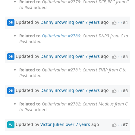
Related to
Optimization #2779
: Convert DCE_RPC from C
to Rust
added
Updated by
Danny Browning
over 7 years
ago
#4
DB
Related to
Optimization #2780
: Convert DNP3 from C to
Rust
added
Updated by
Danny Browning
over 7 years
ago
#5
DB
Related to
Optimization #2781
: Convert ENIP from C to
Rust
added
Updated by
Danny Browning
over 7 years
ago
#6
DB
Related to
Optimization #2782
: Convert Modbus from C
to Rust
added
Updated by
Victor Julien
over 7 years
ago
#7
VJ