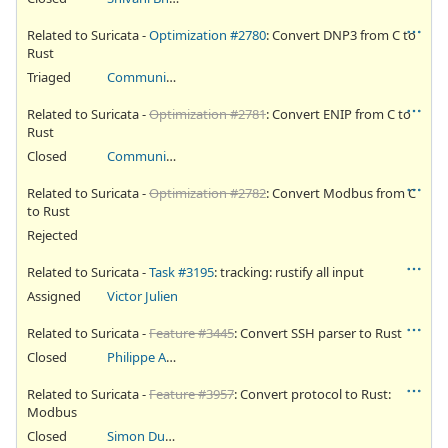
Related to Suricata -
Optimization #2780
: Convert DNP3 from C to
Rust
Triaged
Community Ticket
Related to Suricata -
Optimization #2781
: Convert ENIP from C to
Rust
Closed
Community Ticket
Related to Suricata -
Optimization #2782
: Convert Modbus from C
to Rust
Rejected
Related to Suricata -
Task #3195
: tracking: rustify all input
Assigned
Victor Julien
Related to Suricata -
Feature #3445
: Convert SSH parser to Rust
Closed
Philippe Antoine
Related to Suricata -
Feature #3957
: Convert protocol to Rust:
Modbus
Closed
Simon Dugas