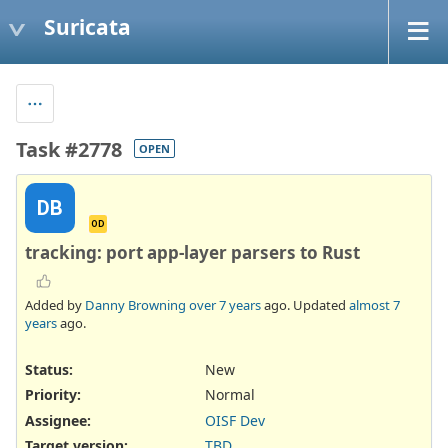
Suricata
Task #2778
OPEN
DB
OD
tracking: port app-layer parsers to Rust
Added by
Danny Browning
over 7 years
ago. Updated
almost 7
years
ago.
Status:
New
Priority:
Normal
Assignee:
OISF Dev
Target version:
TBD