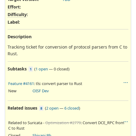
Effort
:
Difficulty
:
Label
:
Description
Tracking ticket for conversion of protocol parsers from C to
Rust.
Subtasks
(
1 open
—
0 closed
)
1
Feature #4161
: tls: convert parser to Rust
New
OISF Dev
Related issues
(
2 open
—
6 closed
)
8
Related to Suricata -
Optimization #2779
: Convert DCE_RPC from
C to Rust
Closed
Shivani Bhardwaj