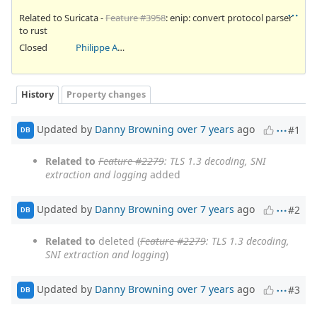
Related to Suricata -
Feature #3958
: enip: convert protocol parser
to rust
Closed
Philippe Antoine
History
Property changes
Updated by
Danny Browning
over 7 years
ago
#1
DB
Related to
Feature #2279
: TLS 1.3 decoding, SNI
extraction and logging
added
Updated by
Danny Browning
over 7 years
ago
#2
DB
Related to
deleted (
Feature #2279
: TLS 1.3 decoding,
SNI extraction and logging
)
Updated by
Danny Browning
over 7 years
ago
#3
DB