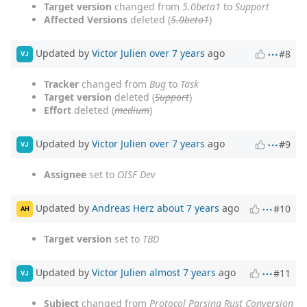
Target version
changed from
5.0beta1
to
Support
Affected Versions
deleted (
5.0beta1
)
Updated by
Victor Julien
over 7 years
ago
#8
VJ
Tracker
changed from
Bug
to
Task
Target version
deleted (
Support
)
Effort
deleted (
medium
)
Updated by
Victor Julien
over 7 years
ago
#9
VJ
Assignee
set to
OISF Dev
Updated by
Andreas Herz
about 7 years
ago
#10
AH
Target version
set to
TBD
Updated by
Victor Julien
almost 7 years
ago
#11
VJ
Subject
changed from
Protocol Parsing Rust Conversion