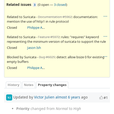
Related issues
(
0 open
—
3 closed
)
3
Related to Suricata -
Documentation #5962
: documentation:
mention the use of http1 in rule protocol
Closed
Philippe Antoine
Related to Suricata -
Feature #5972
: rules: "requires" keyword
representing the minimum version of suricata to support the rule
Closed
Jason Ish
Blocked by Suricata -
Bug #6025
: detect: allow bsize 0 for existing
empty buffers
Closed
Philippe Antoine
History
Notes
Property changes
Updated by
Victor Julien
almost 6 years
ago
#1
VJ
Priority
changed from
Normal
to
High