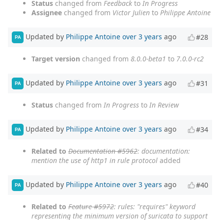
Status
changed from
Feedback
to
In Progress
Assignee
changed from
Victor Julien
to
Philippe Antoine
Updated by
Philippe Antoine
over 3 years
ago
#28
PA
Target version
changed from
8.0.0-beta1
to
7.0.0-rc2
Updated by
Philippe Antoine
over 3 years
ago
#31
PA
Status
changed from
In Progress
to
In Review
Updated by
Philippe Antoine
over 3 years
ago
#34
PA
Related to
Documentation #5962
: documentation:
mention the use of http1 in rule protocol
added
Updated by
Philippe Antoine
over 3 years
ago
#40
PA
Related to
Feature #5972
: rules: "requires" keyword
representing the minimum version of suricata to support