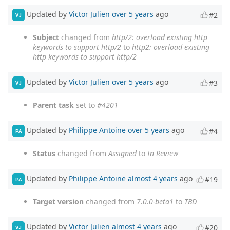
Updated by
Victor Julien
over 5 years
ago
#2
VJ
Subject
changed from
http/2: overload existing http
keywords to support http/2
to
http2: overload existing
http keywords to support http/2
Updated by
Victor Julien
over 5 years
ago
#3
VJ
Parent task
set to
#4201
Updated by
Philippe Antoine
over 5 years
ago
#4
PA
Status
changed from
Assigned
to
In Review
Updated by
Philippe Antoine
almost 4 years
ago
#19
PA
Target version
changed from
7.0.0-beta1
to
TBD
Updated by
Victor Julien
almost 4 years
ago
#20
VJ