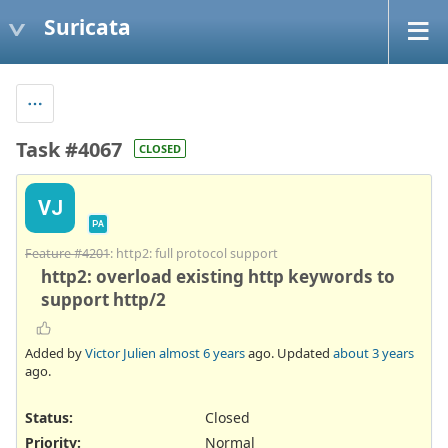
Suricata
Task #4067
CLOSED
VJ
PA
Feature #4201
: http2: full protocol support
http2: overload existing http keywords to
support http/2
Added by
Victor Julien
almost 6 years
ago. Updated
about 3 years
ago.
Status:
Closed
Priority:
Normal