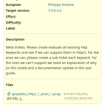
Assignee:
Philippe Antoine
Target version:
7.0.0-rc2
Effort
:
Difficulty
:
Label
:
Description
Meta tickets. Please create evaluate all existing http
keywords and see if we can support them in http/2. For the
ones we can, please create a sub-ticket each keyword. For
the ones we can't support we need an explanation of why
(in this ticket) and a documentation update in the user
guide.
Files
glupteba_http2_1_anon_1.pcap
Brandon Murphy,
(66 KB)
12/29/2022 08:20 PM