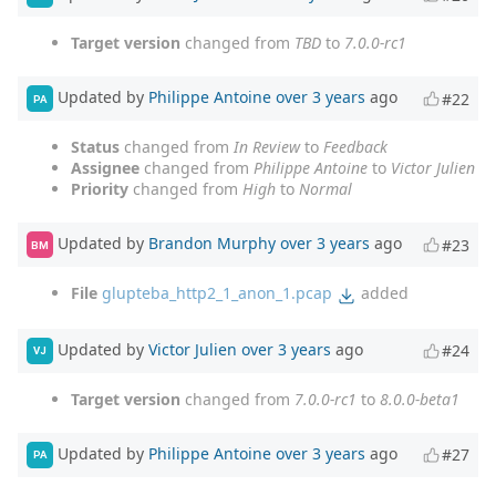
Target version
changed from
TBD
to
7.0.0-rc1
Updated by
Philippe Antoine
over 3 years
ago
#22
PA
Status
changed from
In Review
to
Feedback
Assignee
changed from
Philippe Antoine
to
Victor Julien
Priority
changed from
High
to
Normal
Updated by
Brandon Murphy
over 3 years
ago
#23
BM
File
glupteba_http2_1_anon_1.pcap
added
Updated by
Victor Julien
over 3 years
ago
#24
VJ
Target version
changed from
7.0.0-rc1
to
8.0.0-beta1
Updated by
Philippe Antoine
over 3 years
ago
#27
PA