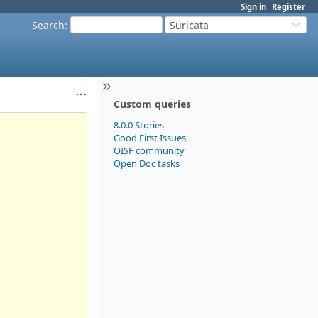
Sign in
Register
Search
:
Suricata
Custom queries
8.0.0 Stories
Good First Issues
OISF community
Open Doc tasks