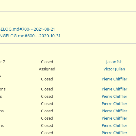
GELOG.md#700---2021-08-21
ANGELOG.md#600---2020-10-31
r 7
Closed
Jason Ish
Assigned
Victor Julien
7
Closed
Pierre Chifflier
ons
Closed
Pierre Chifflier
s
Closed
Pierre Chifflier
Closed
Pierre Chifflier
ns
Closed
Pierre Chifflier
Closed
Pierre Chifflier
ns
Closed
Pierre Chifflier
Closed
Pierre Chifflier