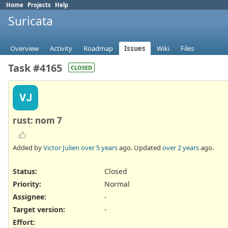
Home
Projects
Help
Suricata
Overview
Activity
Roadmap
Issues
Wiki
Files
Task #4165
CLOSED
VJ
rust: nom 7
Added by
Victor Julien
over 5 years
ago. Updated
over 2 years
ago.
Status:
Closed
Priority:
Normal
Assignee:
-
Target version:
-
Effort
: