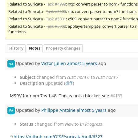
Related to Suricata -
Task #4999
: ntp: convert parser to nom7 functions
Related to Suricata -
Task #5000
: rfb: convert parser to nom7 functions
Related to Suricata -
Task #5001
: x509: convert parser to nom7 function
Related to Suricata -
Task #5002
: applayertemplate: convert parser to
functions
History
Notes
Property changes
Updated by
Victor Julien
almost 5 years
ago
VJ
Subject
changed from
rust: nom 6
to
rust: nom 7
Description
updated (
diff
)
MSRV for nom 7 is 1.48. This is not a blocker, see
#4163
Updated by
Philippe Antoine
almost 5 years
ago
PA
Status
changed from
New
to
In Progress
https://github.com/OISF/suricata/pull/6327