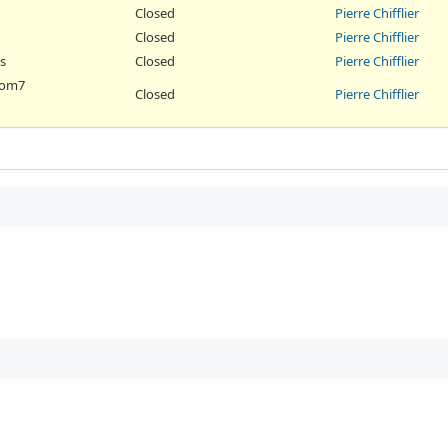
Closed
Pierre Chifflier
Closed
Pierre Chifflier
s
Closed
Pierre Chifflier
 nom7
Closed
Pierre Chifflier