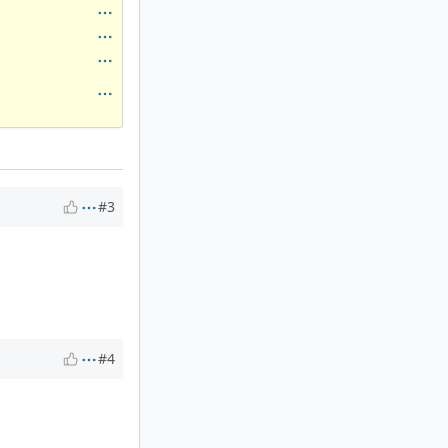
#3
#4