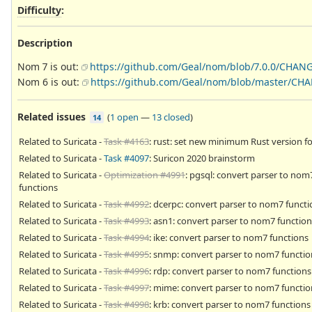
Difficulty
:
Description
Nom 7 is out:
https://github.com/Geal/nom/blob/7.0.0/CHAN
Nom 6 is out:
https://github.com/Geal/nom/blob/master/CH
Related issues
(
1 open
—
13 closed
)
14
Related to Suricata -
Task #4163
: rust: set new minimum Rust version fo
Related to Suricata -
Task #4097
: Suricon 2020 brainstorm
Related to Suricata -
Optimization #4991
: pgsql: convert parser to nom
functions
Related to Suricata -
Task #4992
: dcerpc: convert parser to nom7 functi
Related to Suricata -
Task #4993
: asn1: convert parser to nom7 function
Related to Suricata -
Task #4994
: ike: convert parser to nom7 functions
Related to Suricata -
Task #4995
: snmp: convert parser to nom7 functio
Related to Suricata -
Task #4996
: rdp: convert parser to nom7 functions
Related to Suricata -
Task #4997
: mime: convert parser to nom7 functio
Related to Suricata -
Task #4998
: krb: convert parser to nom7 functions