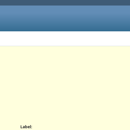
Label
: