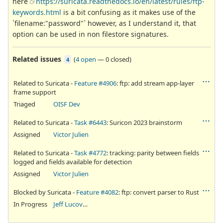
here
https://suricata.readthedocs.io/en/latest/rules/ftp-
keywords.html
is a bit confusing as it makes use of the
`filename:"password"` however, as I understand it, that
option can be used in non filestore signatures.
Related issues
(
4 open
—
0 closed
)
4
Related to Suricata -
Feature #4906
: ftp: add stream app-layer
frame support
Triaged
OISF Dev
Related to Suricata -
Task #6443
: Suricon 2023 brainstorm
Assigned
Victor Julien
Related to Suricata -
Task #4772
: tracking: parity between fields
logged and fields available for detection
Assigned
Victor Julien
Blocked by Suricata -
Feature #4082
: ftp: convert parser to Rust
In Progress
Jeff Lucovsky