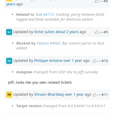
#8
years
ago
Related to
Task #4772
: tracking: parity between fields
logged and fields available for detection
added
Updated by
Victor Julien
about 2 years
ago
#9
VJ
Blocked by
Feature #4082
: ftp: convert parser to Rust
added
Updated by
Philippe Antoine
over 1 year
ago
#10
PA
Assignee
changed from
OISF Dev
to
Jeff Lucovsky
Jeff, looks like you own related tickets
Updated by
Shivani Bhardwaj
over 1 year
ago
#11
SB
Target version
changed from
8.0.0-beta1
to
8.0.0-rc1