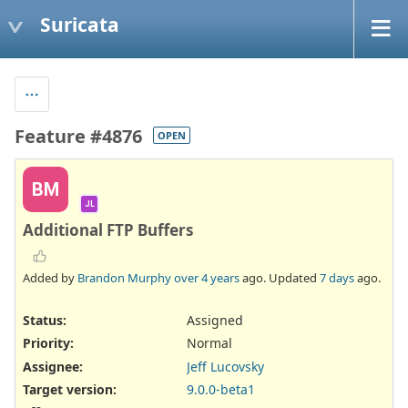
Suricata
Feature #4876
OPEN
BM
JL
Additional FTP Buffers
Added by
Brandon Murphy
over 4 years
ago. Updated
7 days
ago.
Status:
Assigned
Priority:
Normal
Assignee:
Jeff Lucovsky
Target version:
9.0.0-beta1