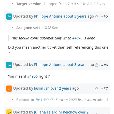
Target version
changed from
7.0.0-rc1
to
8.0.0-beta1
Updated by
Philippe Antoine
about 3 years
ago
#5
PA
Assignee
set to
OISF Dev
This should come automatically when
#4876
is done.
Did you mean another ticket than self referencing this one
?
Updated by
Philippe Antoine
about 3 years
ago
#6
PA
You meant
#4906
right ?
Updated by
Jason Ish
over 2 years
ago
#7
JI
Related to
Task #6443
: Suricon 2023 brainstorm
added
Updated by
Juliana Fajardini Reichow
over 2
JF