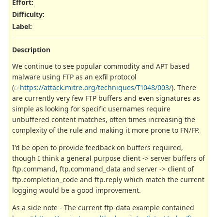
Effort
:
Difficulty
:
Label
:
Description
We continue to see popular commodity and APT based
malware using FTP as an exfil protocol
(
https://attack.mitre.org/techniques/T1048/003/
). There
are currently very few FTP buffers and even signatures as
simple as looking for specific usernames require
unbuffered content matches, often times increasing the
complexity of the rule and making it more prone to FN/FP.
I'd be open to provide feedback on buffers required,
though I think a general purpose client -> server buffers of
ftp.command, ftp.command_data and server -> client of
ftp.completion_code and ftp.reply which match the current
logging would be a good improvement.
As a side note - The current ftp-data example contained