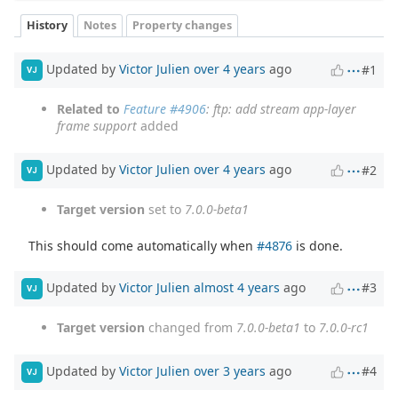
History
Notes
Property changes
Updated by
Victor Julien
over 4 years
ago
#1
VJ
Related to
Feature #4906
: ftp: add stream app-layer
frame support
added
Updated by
Victor Julien
over 4 years
ago
#2
VJ
Target version
set to
7.0.0-beta1
This should come automatically when
#4876
is done.
Updated by
Victor Julien
almost 4 years
ago
#3
VJ
Target version
changed from
7.0.0-beta1
to
7.0.0-rc1
Updated by
Victor Julien
over 3 years
ago
#4
VJ