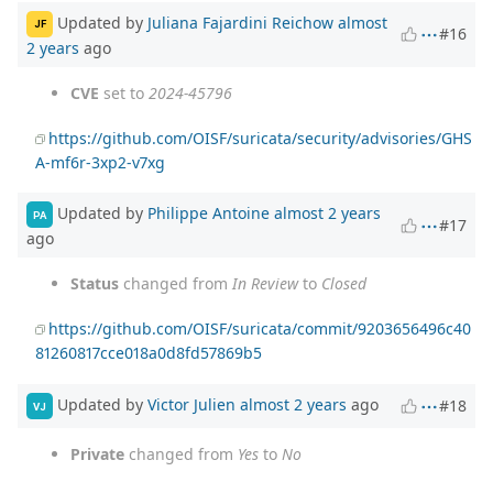
Updated by
Juliana Fajardini Reichow
almost
JF
#16
2 years
ago
CVE
set to
2024-45796
https://github.com/OISF/suricata/security/advisories/GHS
A-mf6r-3xp2-v7xg
Updated by
Philippe Antoine
almost 2 years
PA
#17
ago
Status
changed from
In Review
to
Closed
https://github.com/OISF/suricata/commit/9203656496c40
81260817cce018a0d8fd57869b5
Updated by
Victor Julien
almost 2 years
ago
#18
VJ
Private
changed from
Yes
to
No