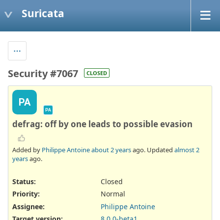
Suricata
Security #7067
CLOSED
PA
PA
defrag: off by one leads to possible evasion
Added by
Philippe Antoine
about 2 years
ago. Updated
almost 2
years
ago.
Status:
Closed
Priority:
Normal
Assignee:
Philippe Antoine
Target version:
8.0.0-beta1