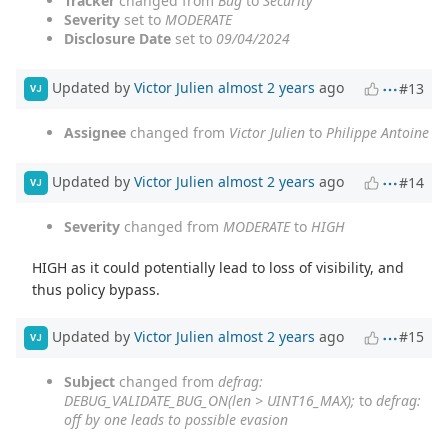
Tracker
changed from
Bug
to
Security
Severity
set to
MODERATE
Disclosure Date
set to
09/04/2024
Updated by
Victor Julien
almost 2 years
ago
#13
VJ
Assignee
changed from
Victor Julien
to
Philippe Antoine
Updated by
Victor Julien
almost 2 years
ago
#14
VJ
Severity
changed from
MODERATE
to
HIGH
HIGH as it could potentially lead to loss of visibility, and
thus policy bypass.
Updated by
Victor Julien
almost 2 years
ago
#15
VJ
Subject
changed from
defrag:
DEBUG_VALIDATE_BUG_ON(len > UINT16_MAX);
to
defrag:
off by one leads to possible evasion