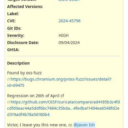
Affected Versions
:
Label
:
CVE
:
2024-45796
Git IDs
:
Severity
:
HIGH
Disclosure Date
:
09/04/2024
GHSA
:
Description
Found by oss-fuzz
https://bugs.chromium.org/p/oss-fuzz/issues/detail?
id=69475
Regression on 26th of April cf
https://github.com/OISF/suricata/compare/ad4185b3c4fd
cdfd0eac44a5ddf6bc7484c35bda...4fedba11404ea6548fd2e
d319adf4b78a56180b4
Victor, I leave you this new one, cc
@Jason Ish