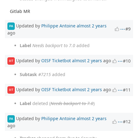
Gitlab MR
Updated by
Philippe Antoine
almost 2 years
PA
#9
ago
Label
Needs backport to 7.0
added
Updated by
OISF Ticketbot
almost 2 years
ago
#10
OT
Subtask
#7215
added
Updated by
OISF Ticketbot
almost 2 years
ago
#11
OT
Label
deleted (
Needs backport to 7.0
)
Updated by
Philippe Antoine
almost 2 years
PA
#12
ago