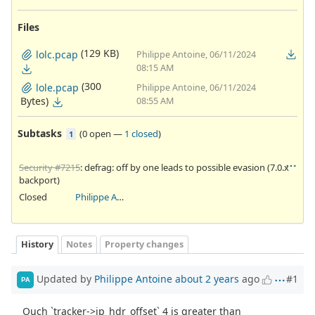
Files
(129 KB)
lolc.pcap
Philippe Antoine, 06/11/2024
08:15 AM
(300
lole.pcap
Philippe Antoine, 06/11/2024
Bytes)
08:55 AM
Subtasks
(
0 open
—
1 closed
)
1
Security #7215
: defrag: off by one leads to possible evasion (7.0.x
backport)
Closed
Philippe Antoine
History
Notes
Property changes
Updated by
Philippe Antoine
about 2 years
ago
#1
PA
Ouch `tracker->ip_hdr_offset` 4 is greater than