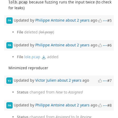
because fuzzing runs the input twice (to check
lolb.pcap
for leaks)
Updated by
Philippe Antoine
about 2 years
ago
#5
PA
File
deleted (
lol.pcap
)
Updated by
Philippe Antoine
about 2 years
ago
#6
PA
File
lole.pcap
added
Minimized reproducer
Updated by
Victor Julien
about 2 years
ago
#7
VJ
Status
changed from
New
to
Assigned
Updated by
Philippe Antoine
about 2 years
ago
#8
PA
Status
changed from
Assigned
to
In Review