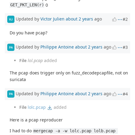
0
GET_PKT_LEN(r)
Updated by
Victor Julien
about 2 years
ago
#2
VJ
Do you have pcap?
Updated by
Philippe Antoine
about 2 years
ago
#3
PA
File
lol.pcap
added
The pcap does trigger only on fuzz_decodepcapfile, not on
suricata
Updated by
Philippe Antoine
about 2 years
ago
#4
PA
File
lolc.pcap
added
Here is a pcap reproducer
I had to do
mergecap -a -w lolc.pcap lolb.pcap 