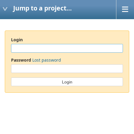
Jump to a project...
Login
Password
Lost password