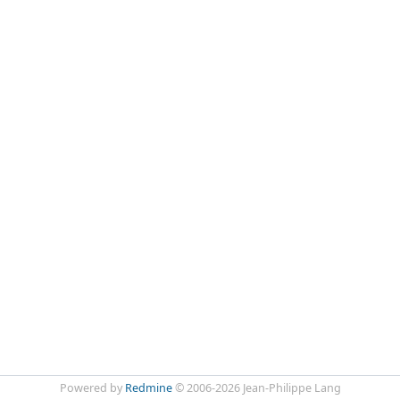
Powered by
Redmine
© 2006-2026 Jean-Philippe Lang