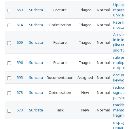
Update I
659
Suricata
Feature
Triaged
Normal
reputati
unix sock
Rate limi
614
Suricata
Optimization
Triaged
Normal
message
Active R
in inline
609
Suricata
Feature
Triaged
Normal
(like reac
snort 2.9
rule profi
596
Suricata
Feature
Triaged
Normal
multiple
outputs 
documen
595
Suricata
Documentation
Assigned
Normal
keyword
reduce al
573
Suricata
Optimization
New
Normal
signatur
parsing
tracking:
570
Suricata
Task
New
Normal
memory
fragment
display s
requirem