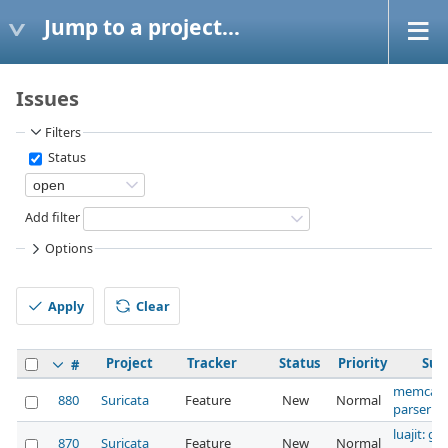
Jump to a project...
Issues
Filters
Status
Add filter
Options
Apply
Clear
Project
Tracker
Status
Priority
Sub
#
memcap 
880
Suricata
Feature
New
Normal
parser
luajit: gl
870
Suricata
Feature
New
Normal