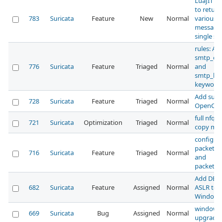
LuaJIT be
to return
783
Suricata
Feature
New
Normal
various
messages
single scr
rules: Ad
smtp_en
776
Suricata
Feature
Triaged
Normal
and
smtp_he
keyword
Add supp
728
Suricata
Feature
Triaged
Normal
OpenCL
full nfq z
721
Suricata
Optimization
Triaged
Normal
copy mo
configur
packet_st
716
Suricata
Feature
Triaged
Normal
and
packet_st
Add DEP
682
Suricata
Feature
Assigned
Normal
ASLR to
Windows 
windows 
669
Suricata
Bug
Assigned
Normal
upgrade