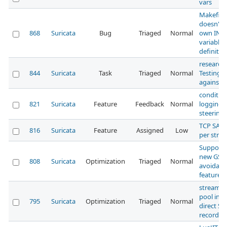
vars
Makefile[
doesn't u
868
Suricata
Bug
Triaged
Normal
own INS
variable
definitio
research:
844
Suricata
Task
Triaged
Normal
Testing 
against s
condition
821
Suricata
Feature
Feedback
Normal
logging:
steering
TCP SACK:
816
Suricata
Feature
Assigned
Low
per stre
Support 
new GSO
808
Suricata
Optimization
Triaged
Normal
avoidan
feature
stream: 
pool inst
795
Suricata
Optimization
Triaged
Normal
direct S
record al