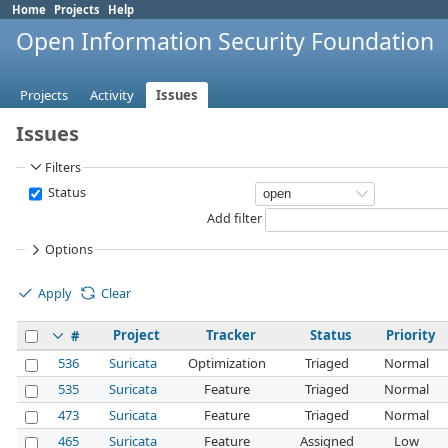
Home
Projects
Help
Open Information Security Foundation
Projects
Activity
Issues
Issues
Filters
Status
Add filter
Options
Apply
Clear
Project
Tracker
Status
Priority
#
536
Suricata
Optimization
Triaged
Normal
535
Suricata
Feature
Triaged
Normal
473
Suricata
Feature
Triaged
Normal
465
Suricata
Feature
Assigned
Low