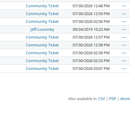
Community Ticket
07/30/2026 12:48 PM
Community Ticket
07/30/2026 12:59 PM
Community Ticket
07/30/2026 02:56 PM
Jeff Lucovsky
09/24/2019 10:23 AM
Community Ticket
07/30/2026 12:57 PM
Community Ticket
07/30/2026 12:58 PM
Community Ticket
07/30/2026 02:58 PM
Community Ticket
07/30/2026 02:33 PM
Community Ticket
07/30/2026 03:07 PM
Also available in:
CSV
PDF
Atom