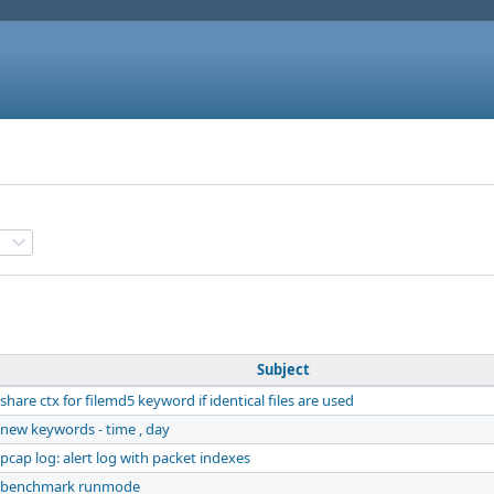
Subject
share ctx for filemd5 keyword if identical files are used
new keywords - time , day
pcap log: alert log with packet indexes
benchmark runmode