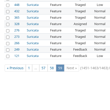
448
Suricata
Feature
Triaged
Low
432
Suricata
Feature
Triaged
Normal
365
Suricata
Feature
Triaged
Normal
328
Suricata
Feature
Assigned
Normal
276
Suricata
Feature
Triaged
Normal
273
Suricata
Feature
Triaged
Normal
266
Suricata
Feature
Triaged
Normal
249
Suricata
Feature
Feedback
Normal
121
Suricata
Feature
Feedback
Low
« Previous
1
…
57
58
59
Next »
(1451-1463/1463)