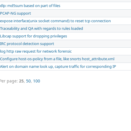
dlp: md5sum based on part of files
PCAP-NG support
expose interface(unix socket command) to reset tcp connection
Traceability and QA with regards to rules loaded
Libcap support for dropping privileges
IRC protocol detection support
log http raw request for network forensic
Configure host-os-policy from a file, like snorts host_attribute.xml
Alert on domain name look up, capture traffic for corresponding IP
Per page:
25
,
50
,
100