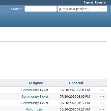
Sign in
Register
Search
:
Jump to a project...
Assignee
Updated
Community Ticket
07/30/2026 12:31 PM
Community Ticket
07/30/2026 03:09 PM
Community Ticket
07/30/2026 01:17 PM
Victor Julien
05/20/2015 09:27 AM