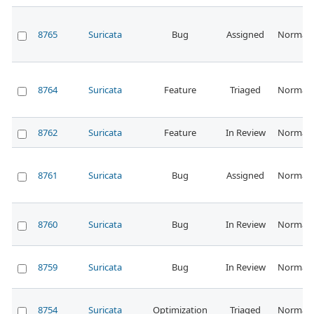
8765
Suricata
Bug
Assigned
Normal
8764
Suricata
Feature
Triaged
Normal
8762
Suricata
Feature
In Review
Normal
8761
Suricata
Bug
Assigned
Normal
8760
Suricata
Bug
In Review
Normal
8759
Suricata
Bug
In Review
Normal
8754
Suricata
Optimization
Triaged
Normal