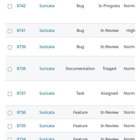
8742
Suricata
Bug
In Progress
Normal
8741
Suricata
Bug
In Review
High
8739
Suricata
Bug
In Review
Normal
8738
Suricata
Documentation
Triaged
Normal
8737
Suricata
Task
Assigned
Normal
8736
Suricata
Feature
In Review
Normal
8735
Suricata
Feature
In Review
Normal
8734
Suricata
Feature
In Review
Normal