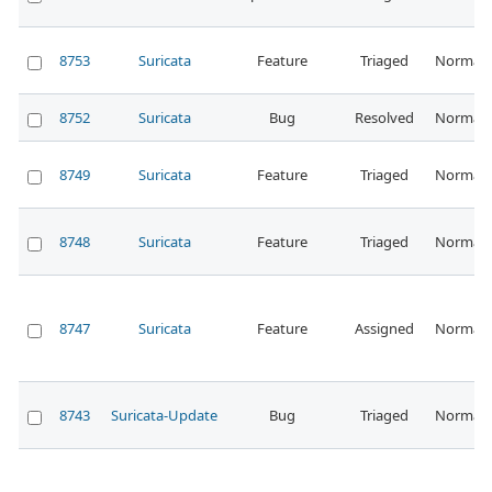
8753
Suricata
Feature
Triaged
Normal
8752
Suricata
Bug
Resolved
Normal
8749
Suricata
Feature
Triaged
Normal
8748
Suricata
Feature
Triaged
Normal
8747
Suricata
Feature
Assigned
Normal
8743
Suricata-Update
Bug
Triaged
Normal