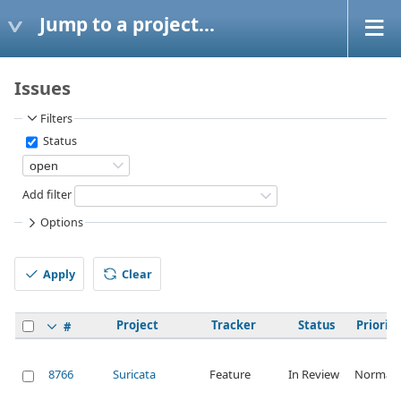
Jump to a project...
Issues
Filters
Status
Add filter
Options
Apply
Clear
Project
Tracker
Status
Priority
#
8766
Suricata
Feature
In Review
Normal